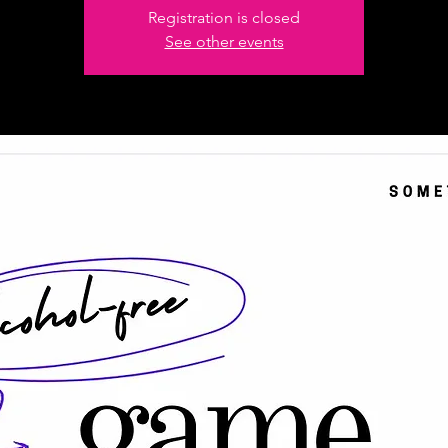
Registration is closed
See other events