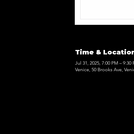
Time & Locatio
Jul 31, 2025, 7:00 PM – 9:30
Venice, 50 Brooks Ave, Ven