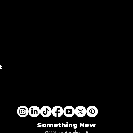
t
Something New
©2024 Los Angeles, CA