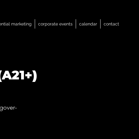
ential marketing
corporate events
calendar
contact
(A21+)
gover-