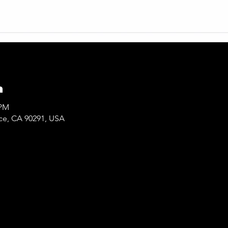
n
 PM
ice, CA 90291, USA