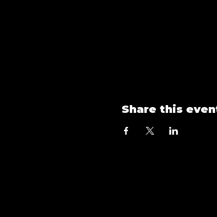
Share this even