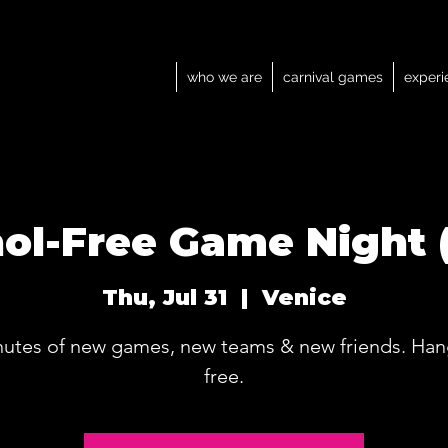
who we are
carnival games
experi
ol-Free Game Night 
Thu, Jul 31
  |  
Venice
nutes of new games, new teams & new friends. Han
free.