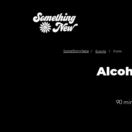
Something New
/
Events
/
Form
Alcoh
90 mi