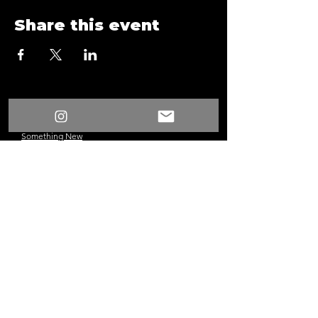
Share this event
/
Something New
Events
/
Form
Something New
©2024 Los Angeles, CA