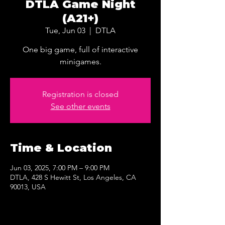
DTLA Game Night
(A21+)
Tue, Jun 03
  |  
DTLA
One big game, full of interactive
minigames.
Registration is closed
See other events
Time & Location
Jun 03, 2025, 7:00 PM – 9:00 PM
DTLA, 428 S Hewitt St, Los Angeles, CA
90013, USA