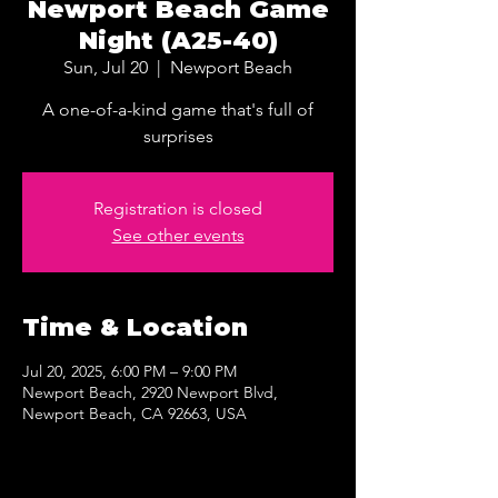
Newport Beach Game
Night (A25-40)
Sun, Jul 20
  |  
Newport Beach
A one-of-a-kind game that's full of
surprises
Registration is closed
See other events
Time & Location
Jul 20, 2025, 6:00 PM – 9:00 PM
Newport Beach, 2920 Newport Blvd,
Newport Beach, CA 92663, USA