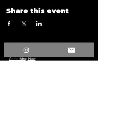
Share this event
/
Something New
Events
/
Form
Something New
©2024 Los Angeles, CA