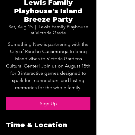
Lewis Family
Playhouse's Island
Breeze Party
Sat, Aug 15
  |  
Lewis Family Playhouse
at Victoria Garde
Something New is partnering with the
City of Rancho Cucamonga to bring
island vibes to Victoria Gardens
Cultural Center! Join us on August 15th
for 3 interactive games designed to
spark fun, connection, and lasting
memories for the whole family.
Sign Up
Time & Location