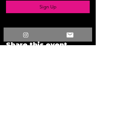
Sign Up
Share this event
/
Something New
Events
/
Something New
2024 08 15 19 30