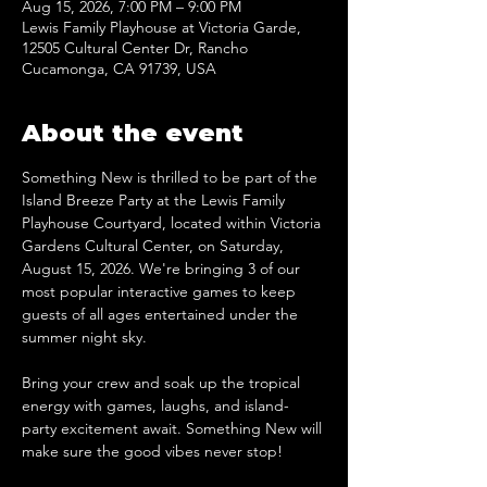
Aug 15, 2026, 7:00 PM – 9:00 PM
Lewis Family Playhouse at Victoria Garde,
12505 Cultural Center Dr, Rancho
Cucamonga, CA 91739, USA
About the event
Something New is thrilled to be part of the 
Island Breeze Party at the Lewis Family 
Playhouse Courtyard, located within Victoria 
Gardens Cultural Center, on Saturday, 
August 15, 2026. We're bringing 3 of our 
most popular interactive games to keep 
guests of all ages entertained under the 
summer night sky.
Bring your crew and soak up the tropical 
energy with games, laughs, and island-
party excitement await. Something New will 
make sure the good vibes never stop!