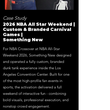
Case Study
2026 NBA All Star Weekend |
Custom & Branded Carnival
Games |
Something New
For NBA Crossover at NBA All-Star
Weekend 2026, Something New designed
and operated a fully custom, branded
dunk tank experience inside the Los
Angeles Convention Center. Built for one
of the most high-profile fan events in
sports, the activation delivered a full
weekend of interactive fun - combining
bold visuals, professional execution, and
nonstop crowd engagement.