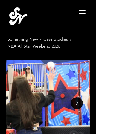
Something New
/
Case Studies
/
NBA All Star Weekend 2026