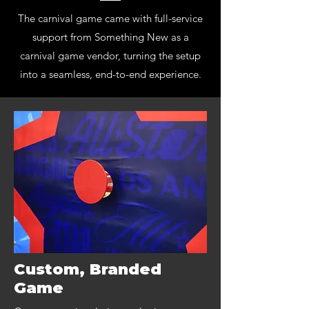
The carnival game came with full-service
support from Something New as a
carnival game vendor, turning the setup
into a seamless, end-to-end experience.
Custom, Branded
Game