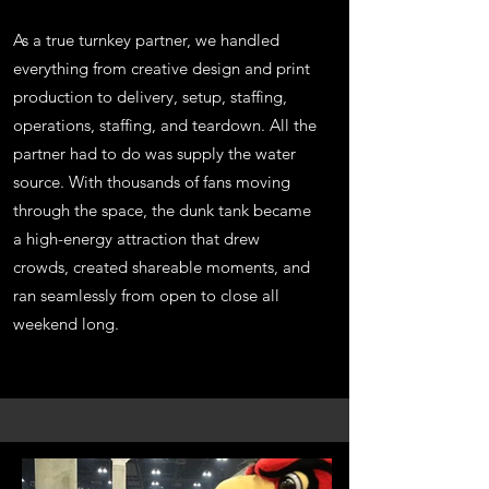
As a true turnkey partner, we handled
everything from creative design and print
production to delivery, setup, staffing,
operations, staffing, and teardown. All the
partner had to do was supply the water
source. With thousands of fans moving
through the space, the dunk tank became
a high-energy attraction that drew
crowds, created shareable moments, and
ran seamlessly from open to close all
weekend long.