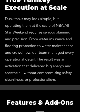
True Turnkey
Execution at Scale
Dunk tanks may look simple, but
operating them at the scale of NBA All-
Star Weekend requires serious planning
and precision. From water insurance and
flooring protection to water maintenance
and crowd flow, our team managed every
operational detail. The result was an
activation that delivered big energy and
spectacle - without compromising safety,
cleanliness, or professionalism.
Features & Add-Ons