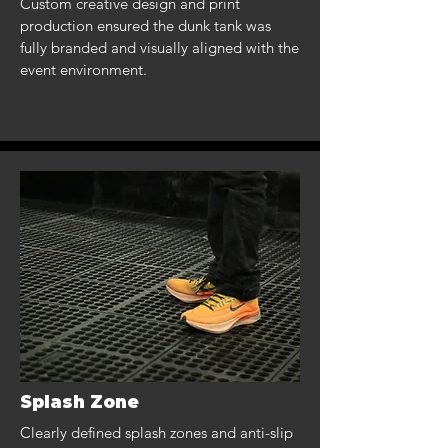
Custom creative design and print
production ensured the dunk tank was
fully branded and visually aligned with the
event environment.
Splash Zone
Clearly defined splash zones and anti-slip