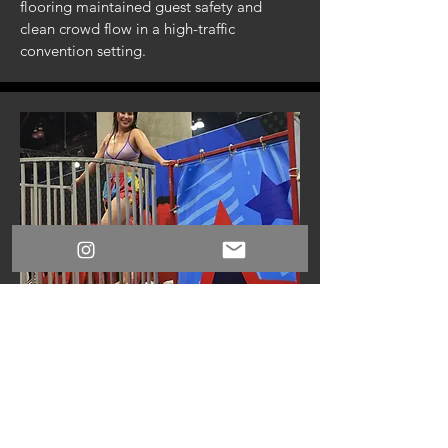
flooring maintained guest safety and
clean crowd flow in a high-traffic
convention setting.
Full Service Staffing
Professional facilitators and dunk
operators kept gameplay engaging, safe,
and smoothly managed throughout the
weekend.