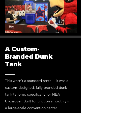
A Custom-
Branded Dunk
Tank
This wasn’t a standard rental - it was a
custom-designed, fully branded dunk
tank tailored specifically for NBA
Crossover. Built to function smoothly in
a large-scale convention center