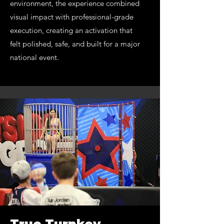
environment, the experience combined
visual impact with professional-grade
execution, creating an activation that
felt polished, safe, and built for a major
national event.