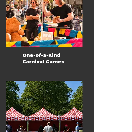
One-of-a-Kind
Carnival Games