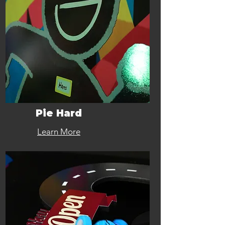
Pie Hard
Learn More