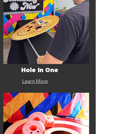
Hole In One
Learn More