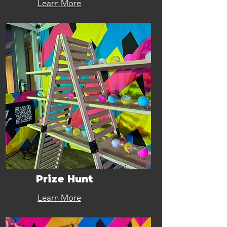
Learn More
Prize Hunt
Learn More