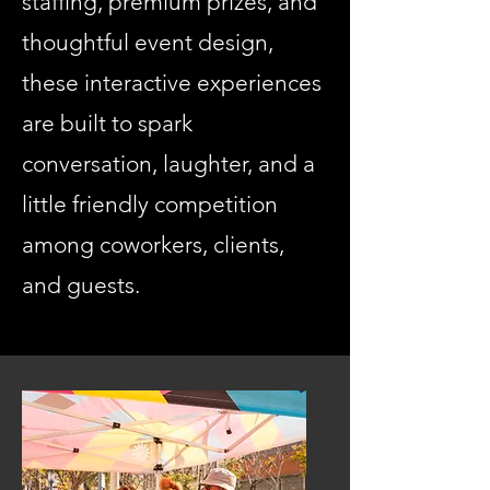
staffing, premium prizes, and
thoughtful event design,
these interactive experiences
are built to spark
conversation, laughter, and a
little friendly competition
among coworkers, clients,
and guests.