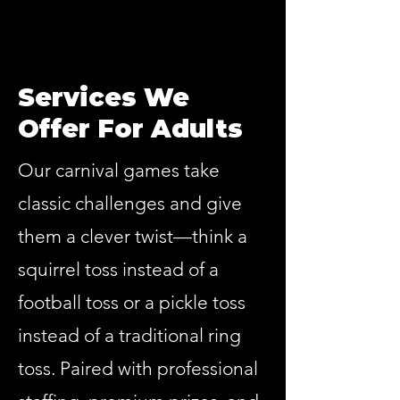
Services We
Offer For Adults
Our carnival games take
classic challenges and give
them a clever twist—think a
squirrel toss instead of a
football toss or a pickle toss
instead of a traditional ring
toss. Paired with professional