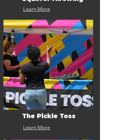
Learn More
The Pickle Toss
Learn More