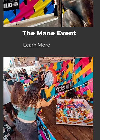
The Mane Event
Learn More