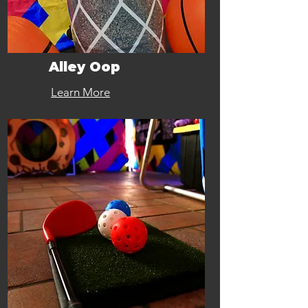
Alley Oop
Learn More