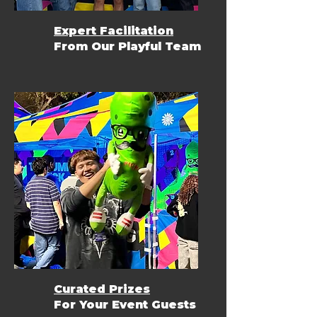
Expert Facilitation
From Our Playful Team
Curated Prizes
For Your Event Guests