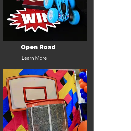
Open Road
Learn More