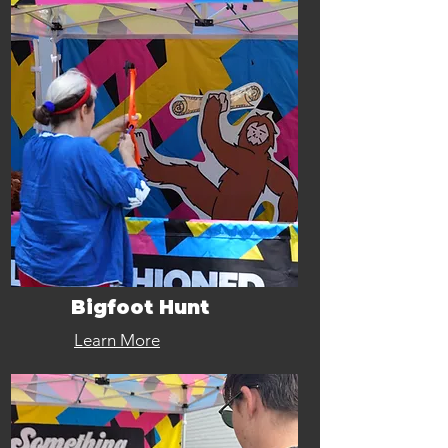
Bigfoot Hunt
Learn More