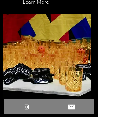
Learn More
Rim Shot
Learn More