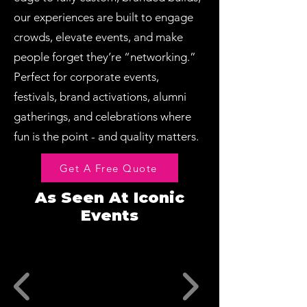
our experiences are built to engage
crowds, elevate events, and make
people forget they’re “networking.”
Perfect for corporate events,
festivals, brand activations, alumni
gatherings, and celebrations where
fun is the point - and quality matters.
Get A Free Quote
As Seen At Iconic
Events