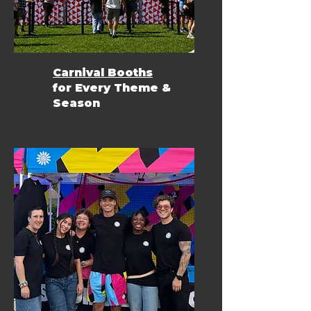
Carnival Booths
for Every Theme &
Season