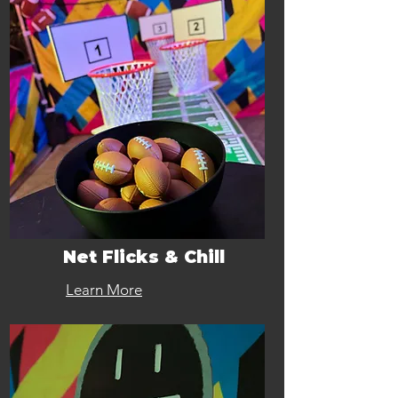
Net Flicks & Chill
Learn More