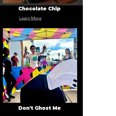
Chocolate Chip
Learn More
Don't Ghost Me