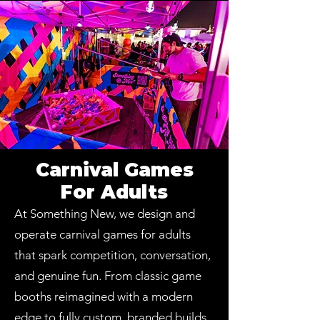
Carnival Games
For Adults
At Something New, we design and
operate carnival games for adults
that spark competition, conversation,
and genuine fun. From classic game
booths reimagined with a modern
edge to fully custom, branded builds,