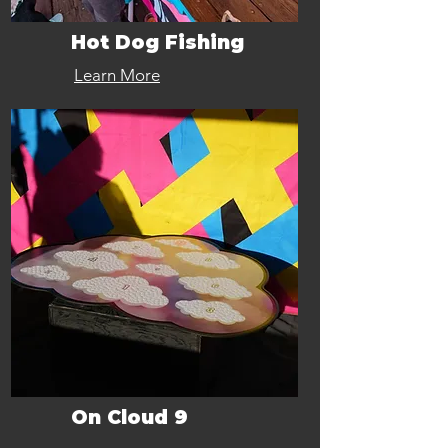
Hot Dog Fishing
Learn More
On Cloud 9