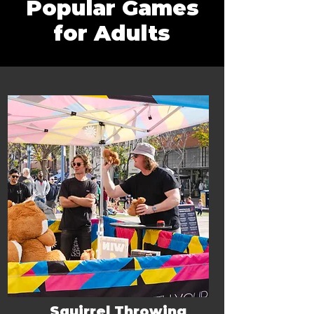
Popular Games
for Adults
Squirrel Throwing