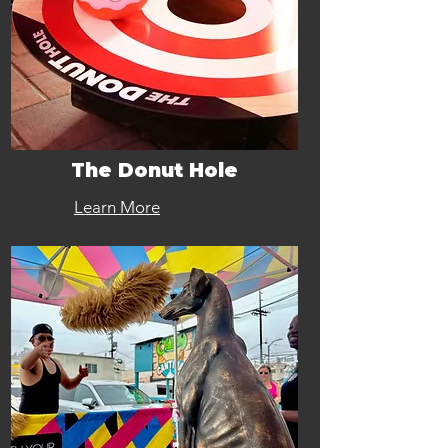
The Donut Hole
Learn More