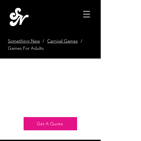
Something New
/
Carnival Games
/
Games For Adults
Get 10% Off Your
First Booking
Book Your First Event With Us
and Get 10% Off!
Get A Quote