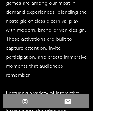
games are among our most in-
demand experiences, blending the
nostalgia of classic carnival play
with modern, brand-driven design.
These activations are built to
capture attention, invite
participation, and create immersive
moments that audiences
remember.
Featuring a variety of interactive
mechanics - from throwing and
bouncing to shooting and
labyrinth-style gameplay - each
experience is tailored to your