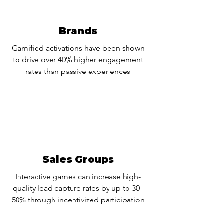
Brands
Gamified activations have been shown
to drive over 40% higher engagement
rates than passive experiences
Sales Groups
Interactive games can increase high-
quality lead capture rates by up to 30–
50% through incentivized participation