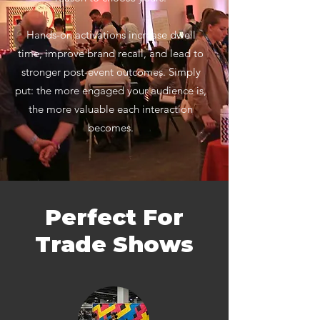
Hands-on activations increase dwell
time, improve brand recall, and lead to
stronger post-event outcomes. Simply
put: the more engaged your audience is,
the more valuable each interaction
becomes.
Perfect For
Trade Shows