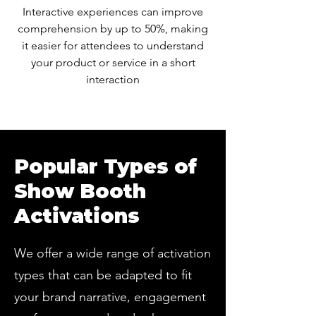
Interactive experiences can improve
comprehension by up to 50%, making
it easier for attendees to understand
your product or service in a short
interaction
Popular Types of
Show Booth
Activations
We offer a wide range of activation
types that can be adapted to fit
your brand narrative, engagement