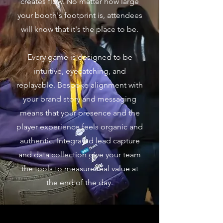
creates flow. No matter how large
your booth's footprint is, attendees
will know that it's the place to be.
Every game is designed to be
intuitive, eyecatching, and
replayable. Bespoke alignment with
your brand story and messaging
means that your presence and the
player experience feels organic and
authentic. Integrated lead capture
and data collection give your team
the tools to measure real value at
the end of the day.​