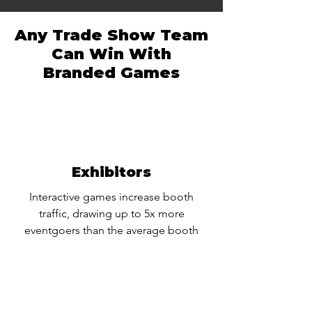
Any Trade Show Team
Can Win With
Branded Games
Exhibitors
Interactive games increase booth
traffic, drawing up to 5x more
eventgoers than the average booth