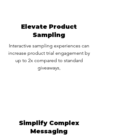
Elevate Product
Sampling
Interactive sampling experiences can
increase product trial engagement by
up to 2x compared to standard
giveaways,
Simplify Complex
Messaging