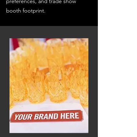
preferences, and trade show
booth footprint.