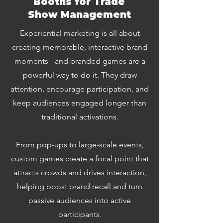
Booths for Trade
Show Management
Experiential marketing is all about
creating memorable, interactive brand
moments - and branded games are a
powerful way to do it. They draw
attention, encourage participation, and
keep audiences engaged longer than
traditional activations.
From pop-ups to large-scale events,
custom games create a focal point that
attracts crowds and drives interaction,
helping boost brand recall and turn
passive audiences into active
participants.