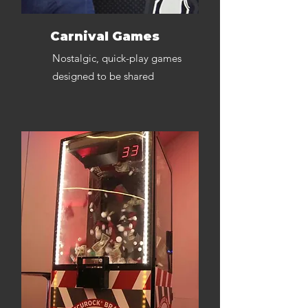
Carnival Games
Nostalgic, quick-play games
designed to be shared