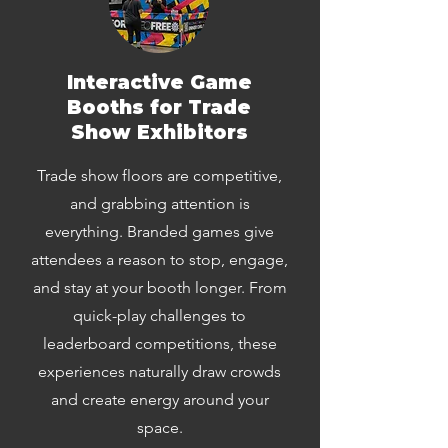
Interactive Game
Booths for Trade
Show Exhibitors
Trade show floors are competitive,
and grabbing attention is
everything. Branded games give
attendees a reason to stop, engage,
and stay at your booth longer. From
quick-play challenges to
leaderboard competitions, these
experiences naturally draw crowds
and create energy around your
space.