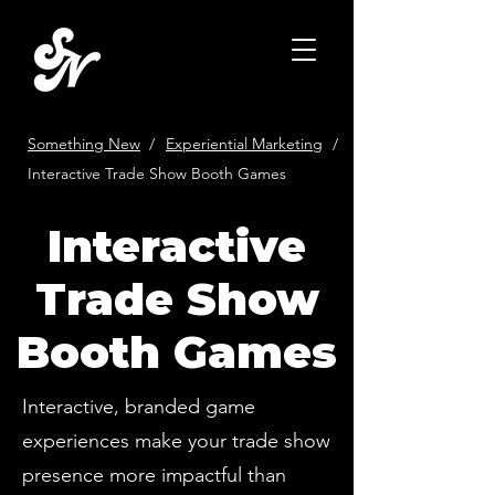
Something New
/
Experiential Marketing
/
Interactive Trade Show Booth Games
Interactive
Trade Show
Booth Games
Interactive, branded game
experiences make your trade show
presence more impactful than