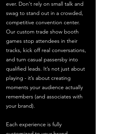
ever. Don't rely on small talk and
swag to stand out in a crowded,
competitive convention center.
Our custom trade show booth
games stop attendees in their
tracks, kick off real conversations,
and turn casual passersby into
qualified leads. It’s not just about
playing - it’s about creating
moments your audience actually
remembers (and associates with
your brand).
Each experience is fully
customized to your brand,