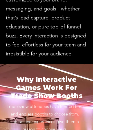
messaging, and goals - whether
that’s lead capture, product
education, or pure top-of-funnel
buzz. Every interaction is designed
to feel effortless for your team and
irresistible for your audience.
Why Interactive
Games Work For
Trade Show Booths
Trade show attendees have limited time
and endless booths to choose from.
Interactive experiences give them a
reason to choose yours.