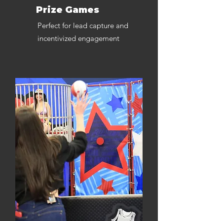
Prize Games
Perfect for lead capture and
incentivized engagement