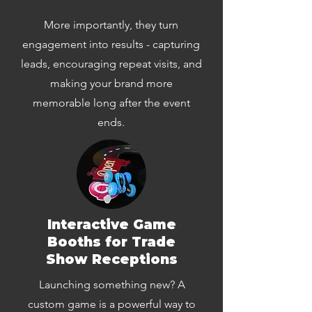
More importantly, they turn
engagement into results - capturing
leads, encouraging repeat visits, and
making your brand more
memorable long after the event
ends.
Interactive Game
Booths for Trade
Show Receptions
Launching something new? A
custom game is a powerful way to