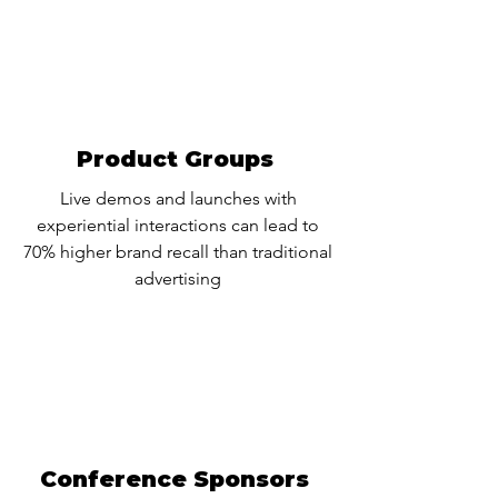
Product Groups
Live demos and launches with
experiential interactions can lead to
70% higher brand recall than traditional
advertising
Conference Sponsors