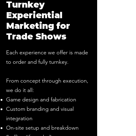
Turnkey
Experiential
Marketing for
Trade Shows
Each experience we offer is made
to order and fully turnkey.
From concept through execution,
we do it all:
Game design and fabrication
Custom branding and visual
integration
On-site setup and breakdown