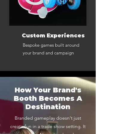
Custom Experiences
Bespoke games built around
your brand and campaign
How Your Brand's
Booth Becomes A
Destination
Branded gameplay doesn't just
create fun in a trade show setting. It