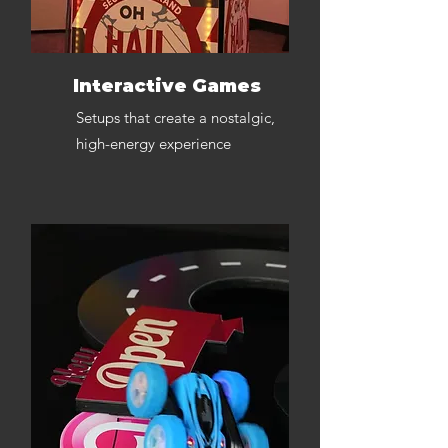
Interactive Games
Setups that create a nostalgic,
high-energy experience