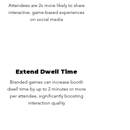
Attendees are 2x more likely to share
interactive, game-based experiences
on social media
Extend Dwell Time
Branded games can increase booth
dwell time by up to 2 minutes or more
per attendee, significantly boosting
interaction quality