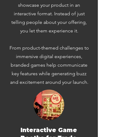
showcase your product in an
interactive format. Instead of just
telling people about your offering,
you let them experience it.
From product-themed challenges to
immersive digital experiences,
branded games help communicate
key features while generating buzz
and excitement around your launch.
Interactive Game