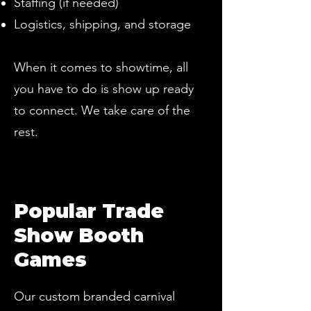
Staffing (if needed)
Logistics, shipping, and storage
When it comes to showtime, all
you have to do is show up ready
to connect. We take care of the
rest.
Popular Trade
Show Booth
Games
Our custom branded carnival