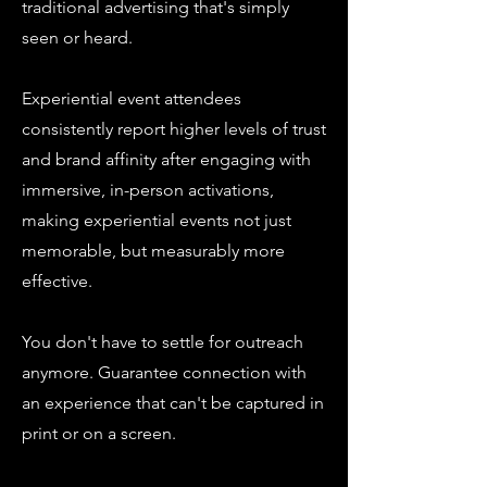
traditional advertising that's simply
seen or heard.
Experiential event attendees
consistently report higher levels of trust
and brand affinity after engaging with
immersive, in-person activations,
making experiential events not just
memorable, but measurably more
effective.
You don't have to settle for outreach
anymore. Guarantee connection with
an experience that can't be captured in
print or on a screen.