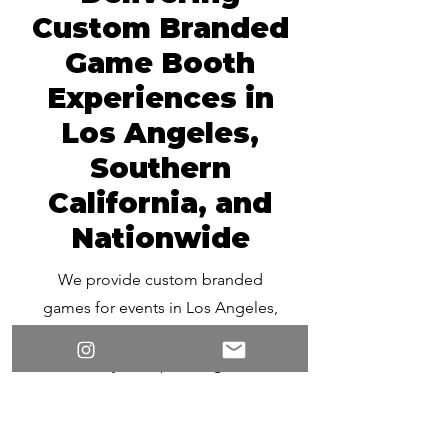
Custom Branded
Game Booth
Experiences in
Los Angeles,
Southern
California, and
Nationwide
We provide custom branded
games for events in Los Angeles,
across California, and nationwide.
Whether you’re planning a local
activation or a multi-city
campaign, our team can design
and deliver interactive