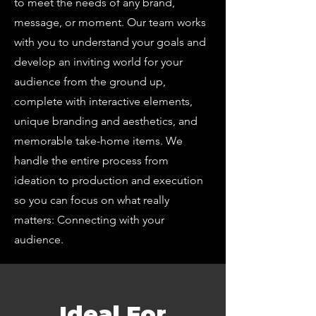
to meet the needs of any brand,
message, or moment. Our team works
with you to understand your goals and
develop an inviting world for your
audience from the ground up,
complete with interactive elements,
unique branding and aesthetics, and
memorable take-home items. We
handle the entire process from
ideation to production and execution
so you can focus on what really
matters: Connecting with your
audience.
Ideal For