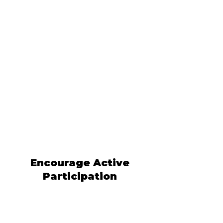
Encourage Active
Participation