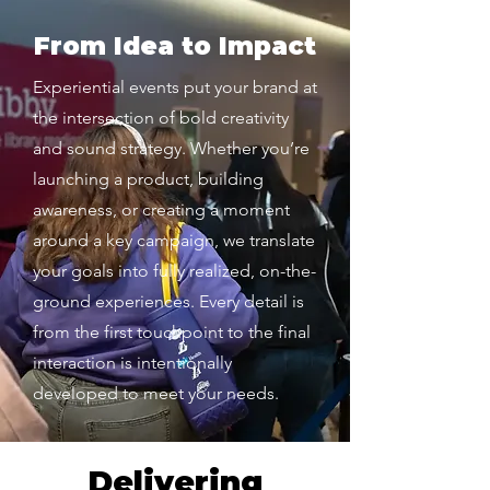
From Idea to Impact
Experiential events put your brand at
the intersection of bold creativity
and sound strategy. Whether you’re
launching a product, building
awareness, or creating a moment
around a key campaign, we translate
your goals into fully realized, on-the-
ground experiences. Every detail is
from the first touchpoint to the final
interaction is intentionally
developed to meet your needs.
Delivering