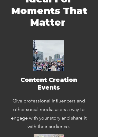
Moments That
Matter
Content Creation
Events
Give professional influencers and
other social media users a way to
engage with your story and share it
with their audience.