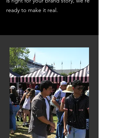
is right for your brand story, we're
ready to make it real.