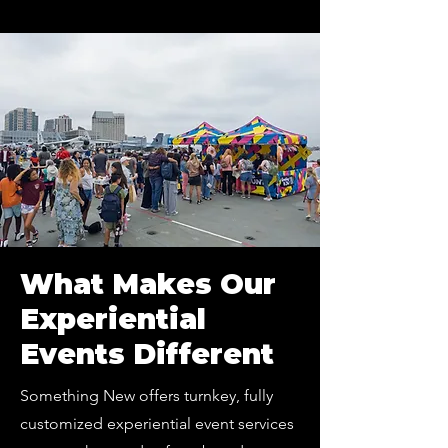
What Makes Our
Experiential
Events Different
Something New offers turnkey, fully
customized experiential event services