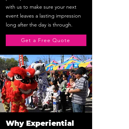
with us to make sure your next
event leaves a lasting impression
long after the day is through.
Get a Free Quote
Why Experiential