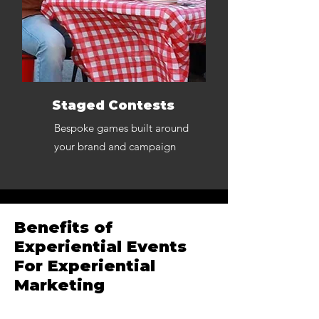
Staged Contests
Bespoke games built around
your brand and campaign
Benefits of
Experiential Events
For Experiential
Marketing