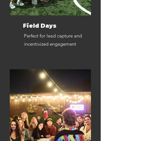
Field Days
Perfect for lead capture and
incentivized engagement