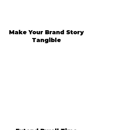
Make Your Brand Story
Tangible