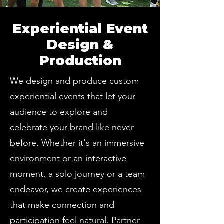
Experiential Event
Design &
Production
We design and produce custom
experiential events that let your
audience to explore and
celebrate your brand like never
before. Whether it's an immersive
environment or an interactive
moment, a solo journey or a team
endeavor, we create experiences
that make connection and
participation feel natural. Partner