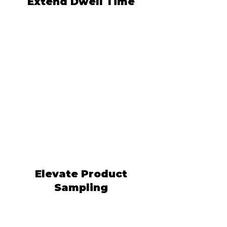
Extend Dwell Time
Elevate Product
Sampling