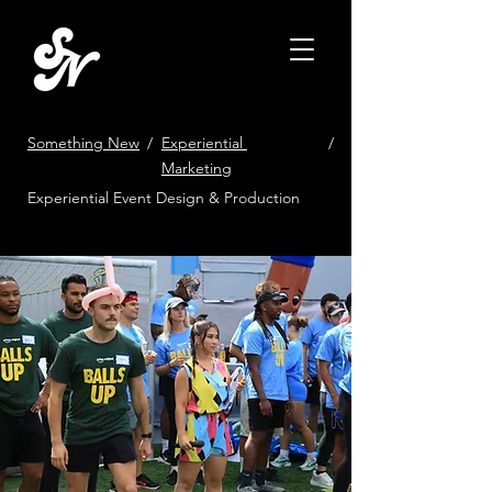
Something New
/
Experiential
/
Marketing
Experiential Event Design & Production