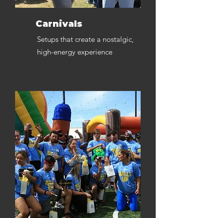
Carnivals
Setups that create a nostalgic,
high-energy experience