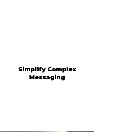
Simplify Complex
Messaging