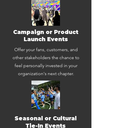
Campaign or Product
Launch Events
Offer your fans, customers, and
other stakeholders the chance to
feel personally invested in your
organization's next chapter.
Seasonal or Cultural
Tie-In Events