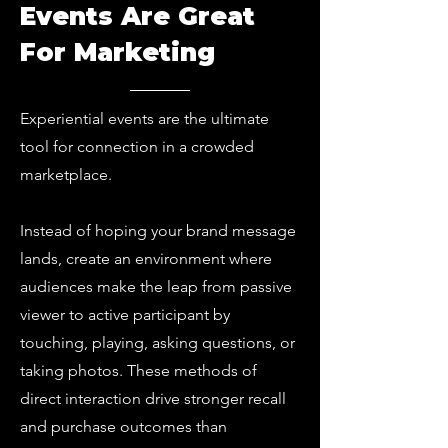
Events Are Great
For Marketing
Experiential events are the ultimate
tool for connection in a crowded
marketplace.
Instead of hoping your brand message
lands, create an environment where
audiences make the leap from passive
viewer to active participant by
touching, playing, asking questions, or
taking photos. These methods of
direct interaction drive stronger recall
and purchase outcomes than