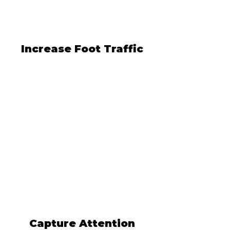
Increase Foot Traffic
Capture Attention