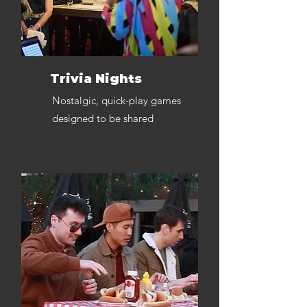
Trivia Nights
Nostalgic, quick-play games
designed to be shared