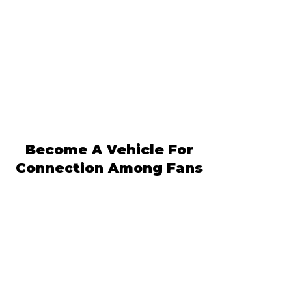
Become A Vehicle For
Connection Among Fans