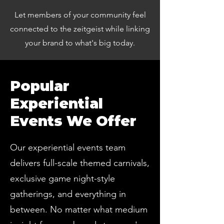
Let members of your community feel
connected to the zeitgeist while linking
your brand to what's big today.
Popular
Experiential
Events We Offer
Our experiential events team
delivers full-scale themed carnivals,
exclusive game night-style
gatherings, and everything in
between. No matter what medium