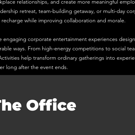
kplace relationships, and create more meaningful empl
dership retreat, team-building getaway, or multi-day cor
s recharge while improving collaboration and morale.
 engaging corporate entertainment experiences design
orable ways. From high-energy competitions to social te
Activities help transform ordinary gatherings into exper
r long after the event ends.
he Office