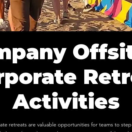
pany Offsi
rporate Retr
Activities
te retreats are valuable opportunities for teams to step