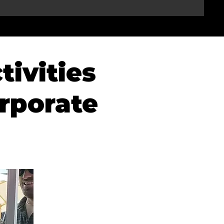
tivities
rporate