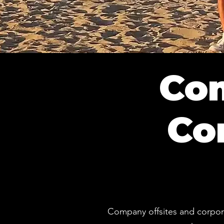
Com
Co
Company offsites and corpora