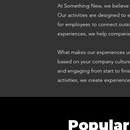
At Something New, we believe co
Our activities are designed to
for employees to connect outsi
experiences, we help companies
What makes our experiences uniq
based on your company culture,
and engaging from start to fin
activities, we create experienc
Popular