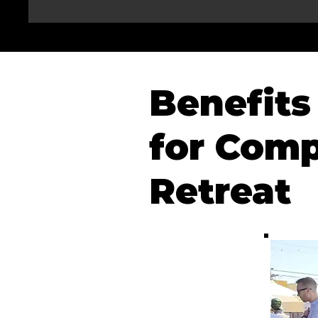
Benefits 
for Comp
Retreat