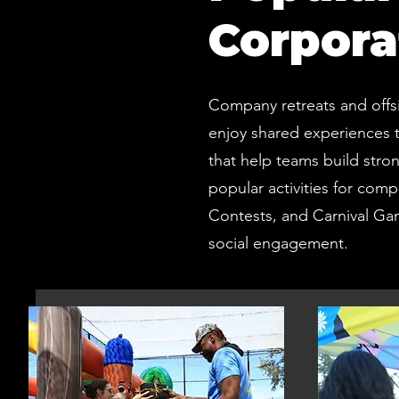
Corpora
Company retreats and offs
enjoy shared experiences t
that help teams build stro
popular activities for comp
Contests, and Carnival Ga
social engagement.