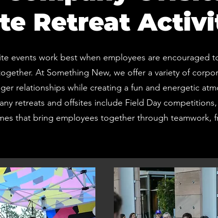
te Retreat Activi
ite events work best when employees are encouraged to 
ogether. At Something New, we offer a variety of corpo
nger relationships while creating a fun and energetic a
any retreats and offsites include Field Day competitions, T
mes that bring employees together through teamwork, fr