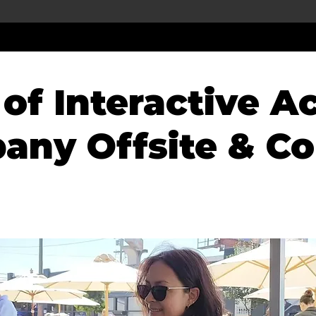
of Interactive Ac
any Offsite & Co