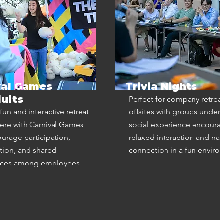
val Games
Trivia Nights
ults
Perfect for company retre
fun and interactive retreat
offsites with groups under 
re with Carnival Games
social experience encour
ourage participation,
relaxed interaction and na
tion, and shared
connection in a fun envir
nces among employees.