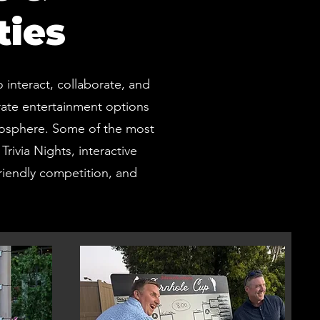
ties
interact, collaborate, and
rate entertainment options
tmosphere. Some of the most
rivia Nights, interactive
iendly competition, and