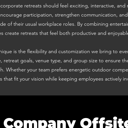
rporate retreats should feel exciting, interactive, and 
 encourage participation, strengthen communication, and 
de of their usual workplace roles. By combining entert
 create retreats that feel both productive and enjoyabl
ue is the flexibility and customization we bring to every
 retreat goals, venue type, and group size to ensure th
ish. Whether your team prefers energetic outdoor competi
es that fit your vision while keeping employees actively 
 Company Offsit