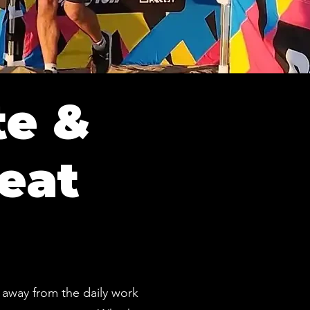
te &
eat
 away from the daily work