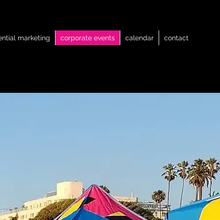
ential marketing
corporate events
calendar
contact