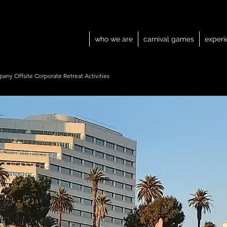
who we are
carnival games
experi
any Offsite Corporate Retreat Activities