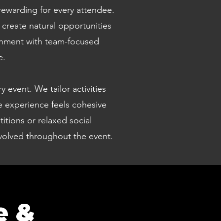
rewarding for every attendee.
create natural opportunities
ainment with team-focused
e.
 event. We tailor activities
e experience feels cohesive
tions or relaxed social
involved throughout the event.
e &