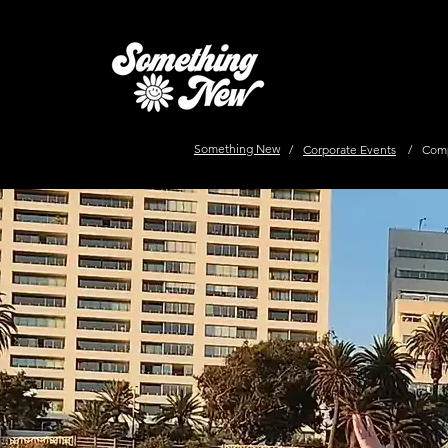
Something New
/
Corporate Events
/
Comp