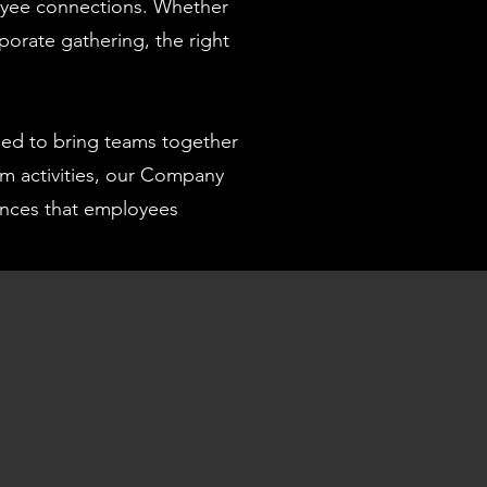
oyee connections. Whether
porate gathering, the right
ed to bring teams together
am activities, our Company
iences that employees