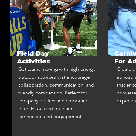
Field Day
Carni
Activities
For Ad
Get teams moving with high-energy
Create a 
outdoor activities that encourage
atmosphe
collaboration, communication, and
that enc
friendly competition. Perfect for
conversa
company offsites and corporate
experie
retreats focused on team
connection and engagement.