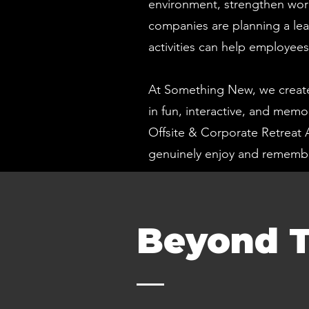
environment, strengthen wor
companies are planning a lea
activities can help employee
At Something New, we create
in fun, interactive, and mem
Offsite & Corporate Retreat 
genuinely enjoy and remembe
Beyond T