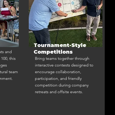
Tournament-Style
Competitions
ats and
100, this
Bring teams together through
ages
interactive contests designed to
tural team
encourage collaboration,
onment.
participation, and friendly
competition during company
retreats and offsite events.