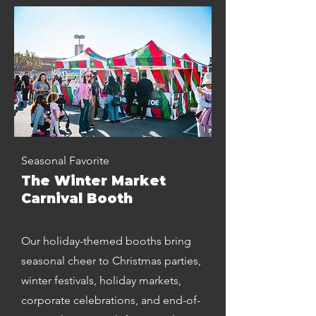
Seasonal Favorite
The Winter Market
Carnival Booth
Our holiday-themed booths bring
seasonal cheer to Christmas parties,
winter festivals, holiday markets,
corporate celebrations, and end-of-