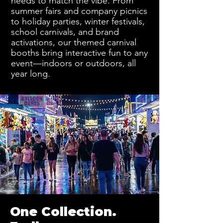
needs to match the vibe. From
summer fairs and company picnics
to holiday parties, winter festivals,
school carnivals, and brand
activations, our themed carnival
booths bring interactive fun to any
event—indoors or outdoors, all
year long.
One Collection.