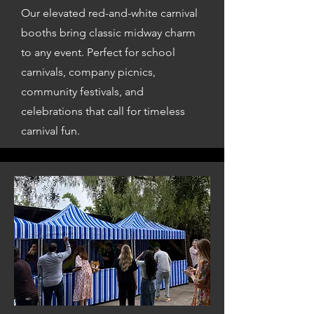
Our elevated red-and-white carnival
booths bring classic midway charm
to any event. Perfect for school
carnivals, company picnics,
community festivals, and
celebrations that call for timeless
carnival fun.