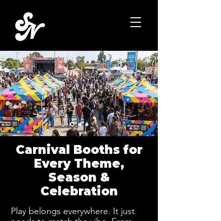
Carnival Booths for
Every Theme,
Season &
Celebration
Play belongs everywhere. It just