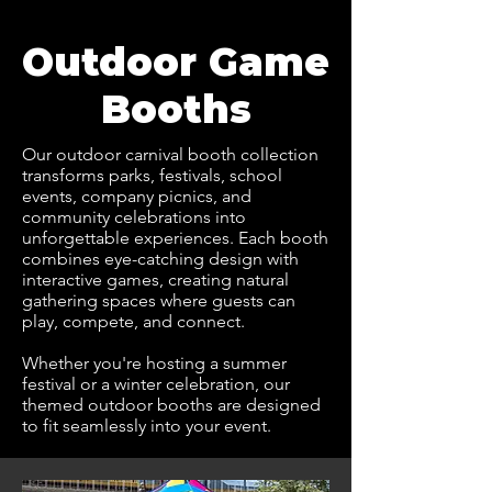
Outdoor Game
Booths
Our outdoor carnival booth collection
transforms parks, festivals, school
events, company picnics, and
community celebrations into
unforgettable experiences. Each booth
combines eye-catching design with
interactive games, creating natural
gathering spaces where guests can
play, compete, and connect.
Whether you're hosting a summer
festival or a winter celebration, our
themed outdoor booths are designed
to fit seamlessly into your event.