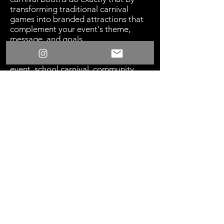
transforming traditional carnival
games into branded attractions that
complement your event's theme,
message, and goals.
​Whether you're hosting a corporate
event, school carnival, community
festival, fundraiser, holiday
celebration, or brand activation,
themed booths help create a
cohesive environment that feels
immersive and professionally
produced. Instead of generic game
setups, guests are welcomed into an
experience that reflects your vision
and enhances the overall atmosphere.