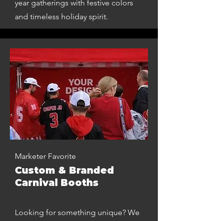
year gatherings with festive colors
and timeless holiday spirit.
Marketer Favorite
Custom & Branded
Carnival Booths
Looking for something unique? We