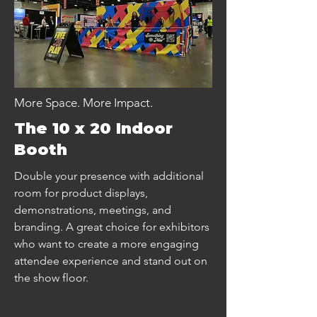
More Space. More Impact.
The 10 x 20 Indoor
Booth
Double your presence with additional
room for product displays,
demonstrations, meetings, and
branding. A great choice for exhibitors
who want to create a more engaging
attendee experience and stand out on
the show floor.