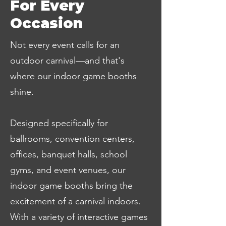
For Every
Occasion
Not every event calls for an
outdoor carnival—and that's
where our indoor game booths
shine.
Designed specifically for
ballrooms, convention centers,
offices, banquet halls, school
gyms, and event venues, our
indoor game booths bring the
excitement of a carnival indoors.
With a variety of interactive games