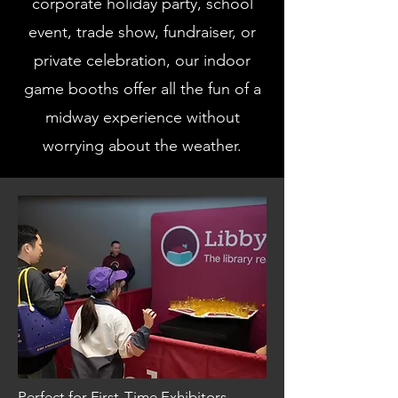
corporate holiday party, school
event, trade show, fundraiser, or
private celebration, our indoor
game booths offer all the fun of a
midway experience without
worrying about the weather.
Perfect for First-Time Exhibitors