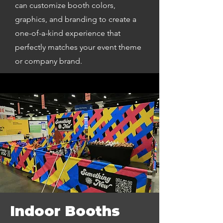
can customize booth colors,
graphics, and branding to create a
one-of-a-kind experience that
perfectly matches your event theme
or company brand.
Indoor Booths