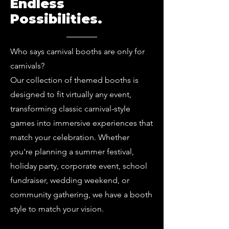
Endless
Possibilities.
Who says carnival booths are only for
carnivals?
Our collection of themed booths is
designed to fit virtually any event,
transforming classic carnival-style
games into immersive experiences that
match your celebration. Whether
you're planning a summer festival,
holiday party, corporate event, school
fundraiser, wedding weekend, or
community gathering, we have a booth
style to match your vision.