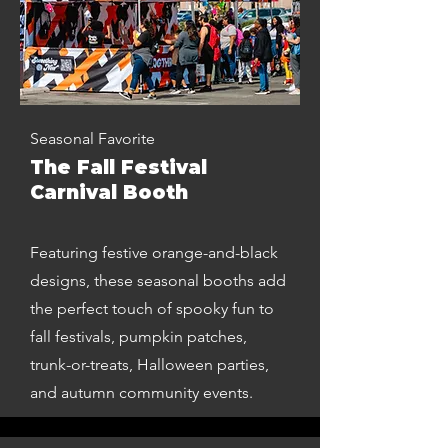
Seasonal Favorite
The Fall Festival
Carnival Booth
Featuring festive orange-and-black
designs, these seasonal booths add
the perfect touch of spooky fun to
fall festivals, pumpkin patches,
trunk-or-treats, Halloween parties,
and autumn community events.