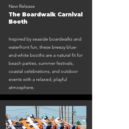
New Release
The Boardwalk Carnival
Booth
Inspired by seaside boardwalks and
waterfront fun, these breezy blue-
and-white booths are a natural fit for
beach parties, summer festivals,
coastal celebrations, and outdoor
events with a relaxed, playful
atmosphere.