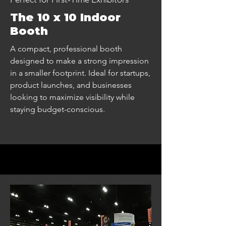
The 10 x 10 Indoor
Booth
A compact, professional booth
designed to make a strong impression
in a smaller footprint. Ideal for startups,
product launches, and businesses
looking to maximize visibility while
staying budget-conscious.