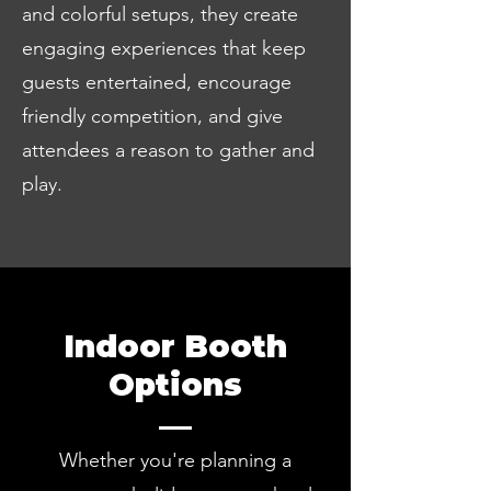
and colorful setups, they create
engaging experiences that keep
guests entertained, encourage
friendly competition, and give
attendees a reason to gather and
play.
Indoor Booth
Options
Whether you're planning a