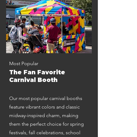
Most Popular
The Fan Favorite
Carnival Booth
Our most popular carnival booths
feature vibrant colors and classic
midway-inspired charm, making
them the perfect choice for spring
festivals, fall celebrations, school