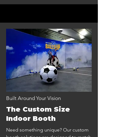
Built Around Your Vision
The Custom Size
Indoor Booth
Need something unique? Our custom