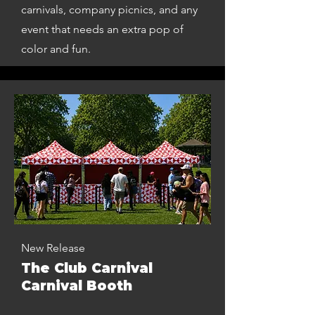
carnivals, company picnics, and any
event that needs an extra pop of
color and fun.
New Release
The Club Carnival
Carnival Booth