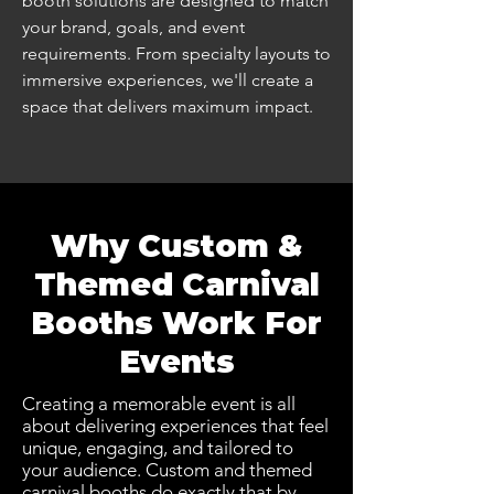
booth solutions are designed to match
your brand, goals, and event
requirements. From specialty layouts to
immersive experiences, we'll create a
space that delivers maximum impact.
Why Custom &
Themed Carnival
Booths Work For
Events
Creating a memorable event is all
about delivering experiences that feel
unique, engaging, and tailored to
your audience. Custom and themed
carnival booths do exactly that by