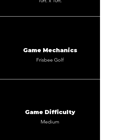
10ft. x 10ft.
Game Mechanics
Frisbee Golf
Game Difficulty
Medium