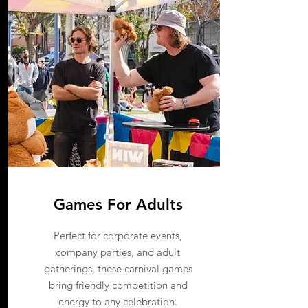
Games For Adults
Perfect for corporate events,
company parties, and adult
gatherings, these carnival games
bring friendly competition and
energy to any celebration.