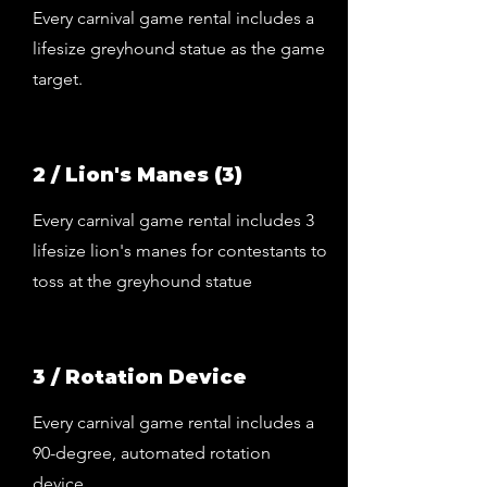
Every carnival game rental includes a
lifesize greyhound statue as the game
target.
2 / Lion's Manes (3)
Every carnival game rental includes 3
lifesize lion's manes for contestants to
toss at the greyhound statue
3 / Rotation Device
Every carnival game rental includes a
90-degree, automated rotation
device.