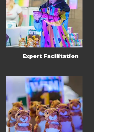
Expert Facilitation