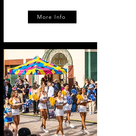
More Info