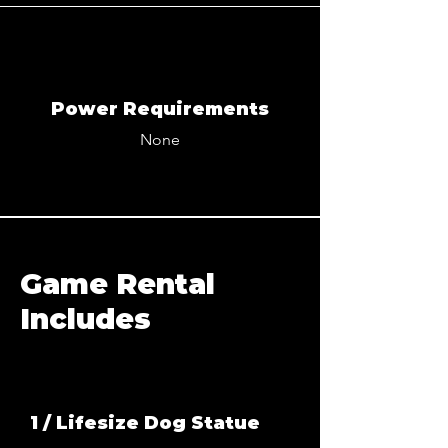
Power Requirements
None
Game Rental
Includes
1 / Lifesize Dog Statue