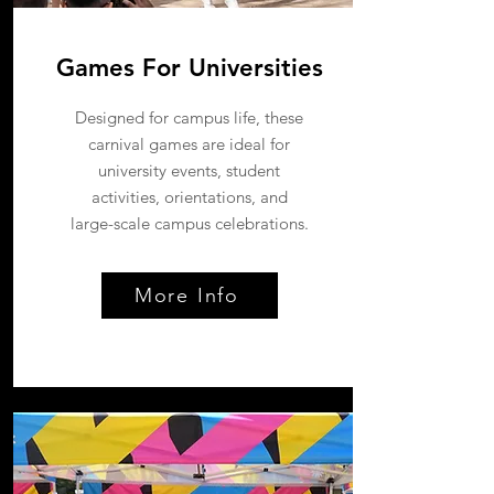
Games For Universities
Designed for campus life, these
carnival games are ideal for
university events, student
activities, orientations, and
large-scale campus celebrations.
More Info