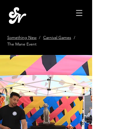
Something New
/
Carnival Games
/
The Mane Event