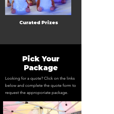
Curated Prizes
Pick Your
Package
Looking for a quote? Click on the links
below and complete the quote form to
request the approporiate package.