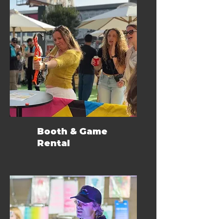
Booth & Game
Rental