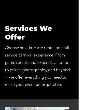
Services We
Offer
Choose an a-la-carte rental or a full-
service carnival experience. From
game rentals and expert facilitation
to prizes, photography, and beyond
—we offer everything you need to
make your event unforgettable.