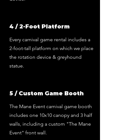
4 / 2-Foot Platform
Every carnival game rental includes a
2-foot-tall platform on which we place
the rotation device & greyhound
statue.
5 / Custom Game Booth
The Mane Event carnival game booth
includes one 10x10 canopy and 3 half
walls, including a custom "The Mane
Event" front wall.