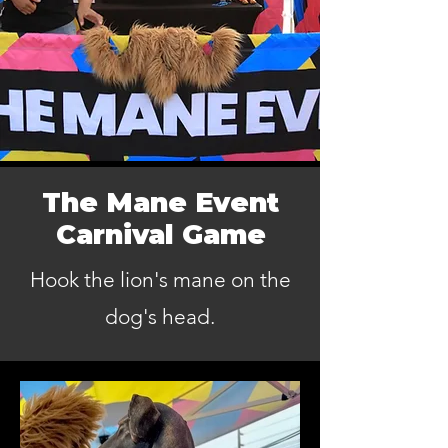
The Mane Event
Carnival Game
Hook the lion's mane on the
dog's head.