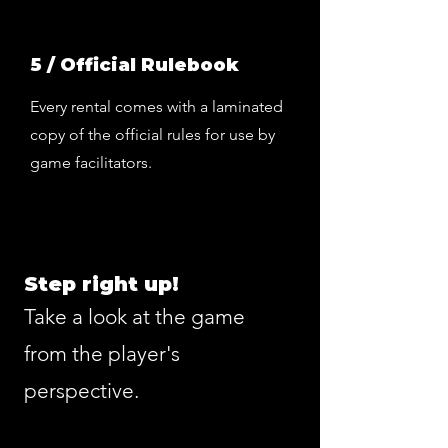
5 / Official Rulebook
Every rental comes with a laminated
copy of the official rules for use by
game facilitators.
Step right up!
Take a look at the game
from the player's
perspective.