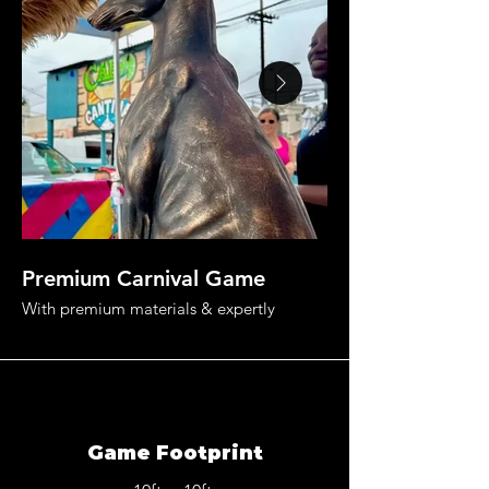
Premium Carnival Game
Land The Mane 
With premium materials & expertly
designed game rules, this carnival game
rental is guaranteed to surprise & delight.
Game Footprint