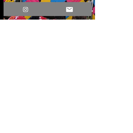
Games For K-12 Schools
Great for school festivals,
carnivals, and fundraisers, these
carnival games keep students
engaged while creating
memorable, community-focused
events.