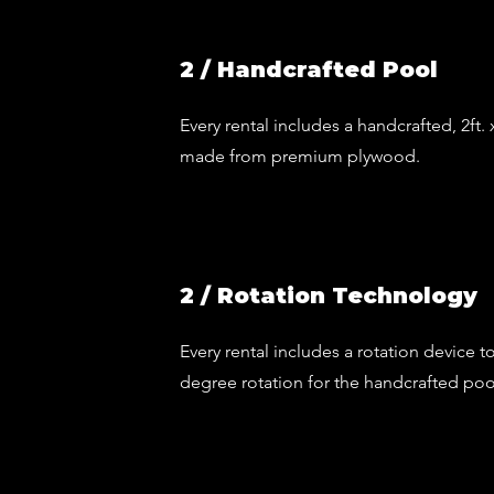
2 / Handcrafted Pool
Every rental includes a handcrafted, 2ft.
made from premium plywood.
2 / Rotation Technology
Every rental includes a rotation device to
degree rotation for the handcrafted poo