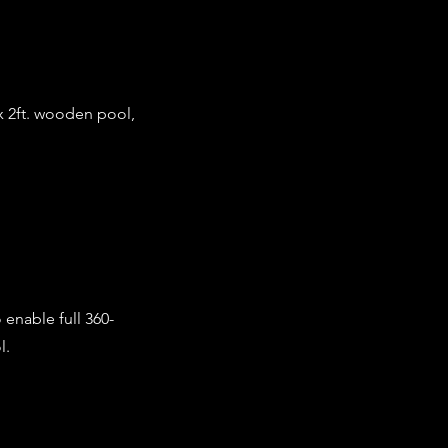
 x 2ft. wooden pool,
 enable full 360-
l.