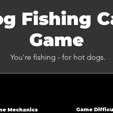
g Fishing C
Game
You're fishing - for hot dogs.
Game Difficu
me Mechanics