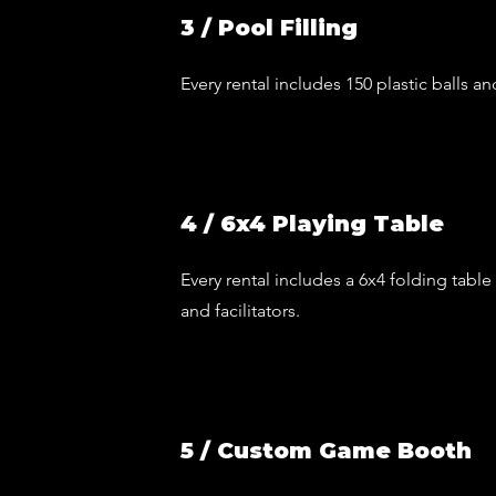
3 / Pool Filling
Every rental includes 150 plastic balls an
4 / 6x4 Playing Table
Every rental includes a 6x4 folding table
and facilitators.
5 / Custom Game Booth