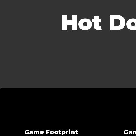
Hot Do
Game Footprint
Ga