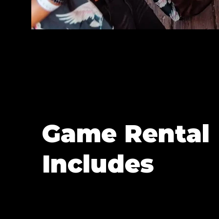
Game Rental
Includes