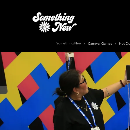
Something New
/
Carnival Games
/
Hot Do