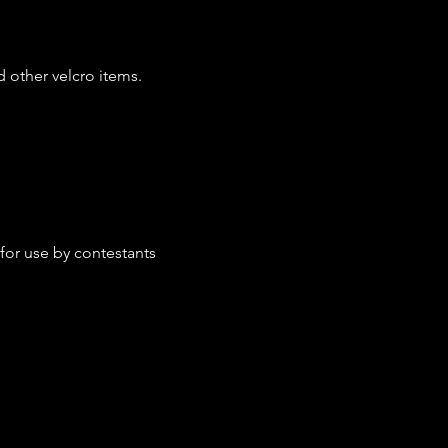
d other velcro items.
 for use by contestants