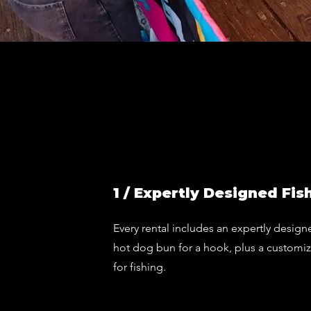
1 / Expertly Designed Fis
Every rental includes an expertly design
hot dog bun for a hook, plus a customi
for fishing.