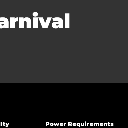
arnival
lty
Power Requirements