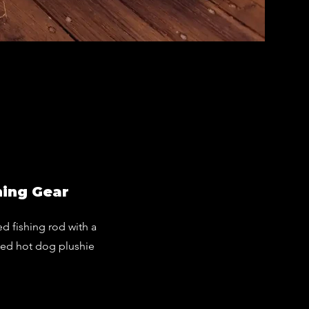
Prem
Hot Dog F
hing Gear
ed fishing rod with a
zed hot dog plushie