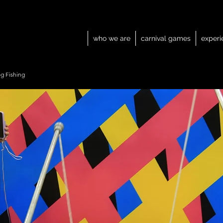
who we are
carnival games
experi
g Fishing