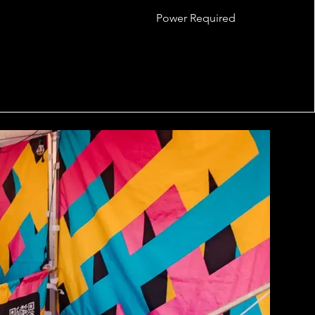
Power Required