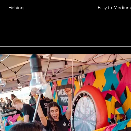
Fishing
Easy to Medium