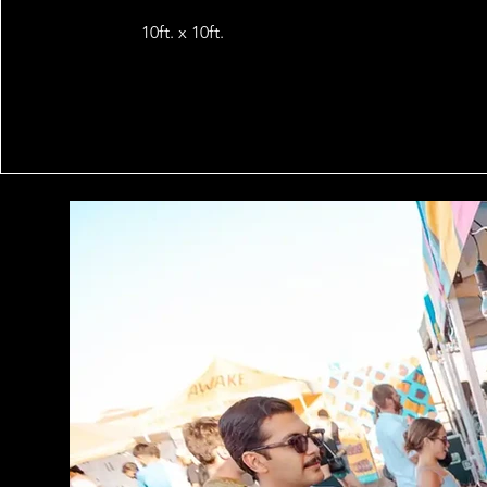
10ft. x 10ft.