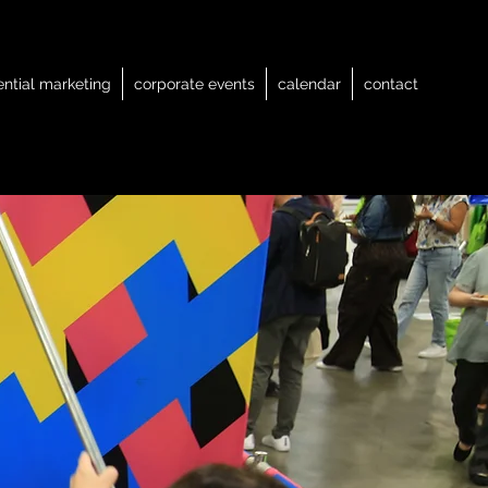
ential marketing
corporate events
calendar
contact