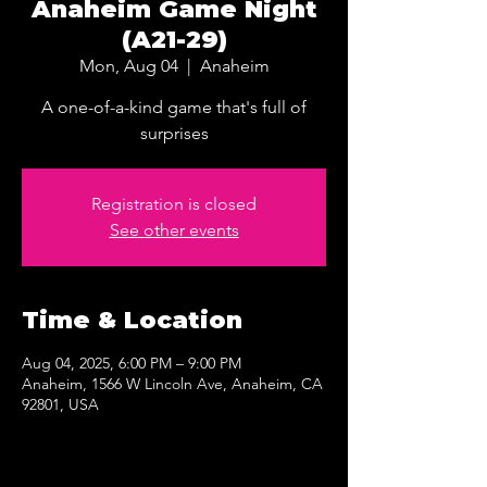
Anaheim Game Night
(A21-29)
Mon, Aug 04
  |  
Anaheim
A one-of-a-kind game that's full of
surprises
Registration is closed
See other events
Time & Location
Aug 04, 2025, 6:00 PM – 9:00 PM
Anaheim, 1566 W Lincoln Ave, Anaheim, CA
92801, USA