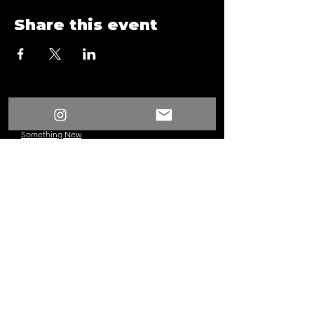
Share this event
/
Something New
Events
/
Anaheim Game Night A21 29 2
Something New
©2024 Los Angeles, CA