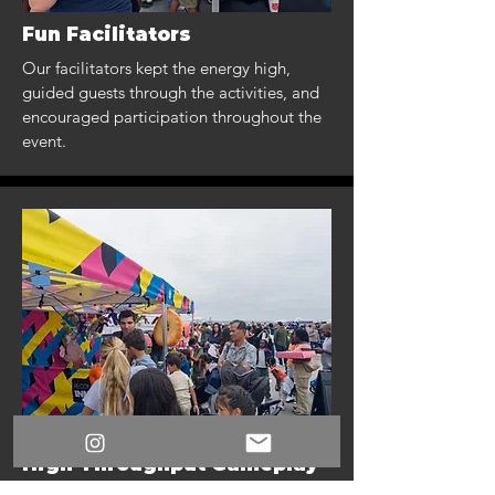
Fun Facilitators
Our facilitators kept the energy high,
guided guests through the activities, and
encouraged participation throughout the
event.
High-Throughput Gameplay