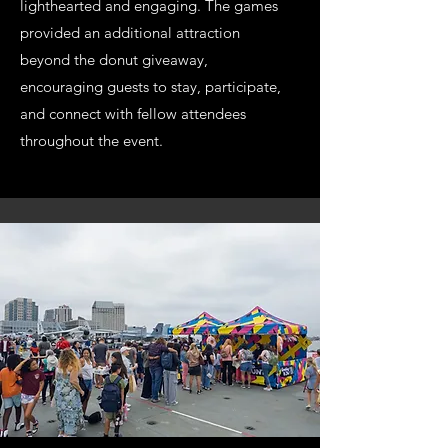
lighthearted and engaging. The games
provided an additional attraction
beyond the donut giveaway,
encouraging guests to stay, participate,
and connect with fellow attendees
throughout the event.