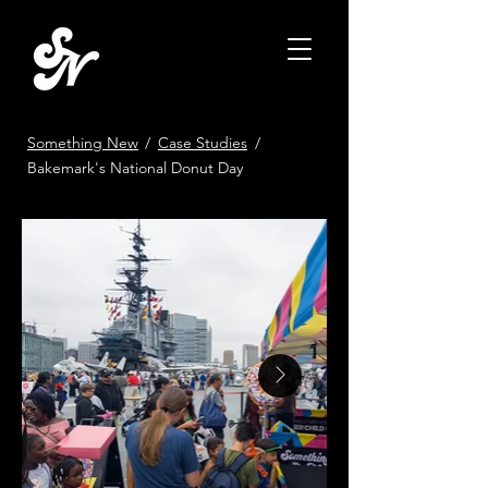
Something New
/
Case Studies
/
Bakemark's National Donut Day