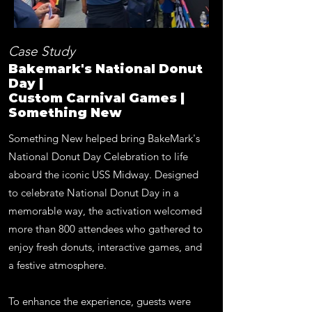
Case Study
Bakemark's National Donut
Day |
Custom Carnival Games |
Something New
Something New helped bring BakeMark's
National Donut Day Celebration to life
aboard the iconic USS Midway. Designed
to celebrate National Donut Day in a
memorable way, the activation welcomed
more than 800 attendees who gathered to
enjoy fresh donuts, interactive games, and
a festive atmosphere.
To enhance the experience, guests were