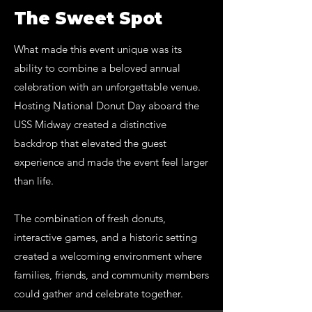
The Sweet Spot
What made this event unique was its
ability to combine a beloved annual
celebration with an unforgettable venue.
Hosting National Donut Day aboard the
USS Midway created a distinctive
backdrop that elevated the guest
experience and made the event feel larger
than life.
The combination of fresh donuts,
interactive games, and a historic setting
created a welcoming environment where
families, friends, and community members
could gather and celebrate together.