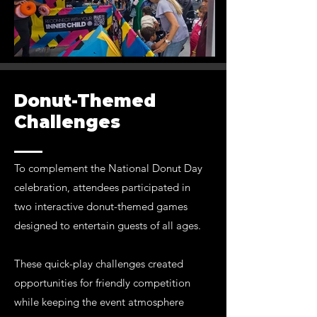
Donut-Themed
Challenges
To complement the National Donut Day
celebration, attendees participated in
two interactive donut-themed games
designed to entertain guests of all ages.
These quick-play challenges created
opportunities for friendly competition
while keeping the event atmosphere