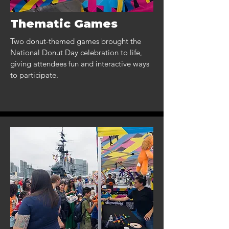
Thematic Games
Two donut-themed games brought the
National Donut Day celebration to life,
giving attendees fun and interactive ways
to participate.