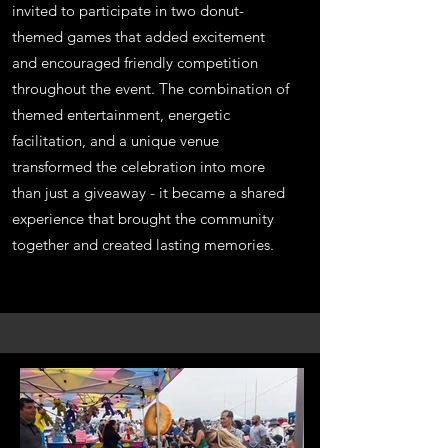
invited to participate in two donut-
themed games that added excitement
and encouraged friendly competition
throughout the event. The combination of
themed entertainment, energetic
facilitation, and a unique venue
transformed the celebration into more
than just a giveaway - it became a shared
experience that brought the community
together and created lasting memories.