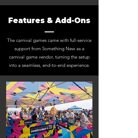
Features & Add-Ons
The carnival games came with full-service
support from Something New as a
carnival game vendor, turning the setup
into a seamless, end-to-end experience.