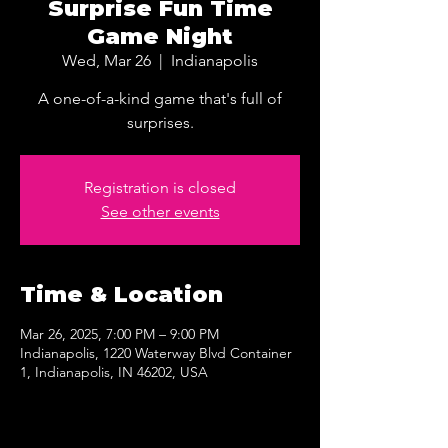
Surprise Fun Time
Game Night
Wed, Mar 26
  |  
Indianapolis
A one-of-a-kind game that's full of
surprises.
Registration is closed
See other events
Time & Location
Mar 26, 2025, 7:00 PM – 9:00 PM
Indianapolis, 1220 Waterway Blvd Container
1, Indianapolis, IN 46202, USA