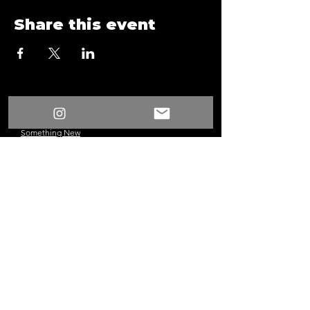
Share this event
/
Something New
Events
/
Surprise Fun Time Game Night 13
Something New
©2024 Los Angeles, CA