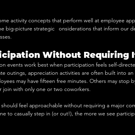
me activity concepts that perform well at employee app
he big-picture strategic
 c
onsiderations that inform our 
sses.
ticipation Without Requiring I
n events work best when participation feels self-direct
te outings, appreciation activities are often built into an 
ees may have fifteen free minutes. Others may stop by 
 join with only one or two coworkers.
s should feel approachable without requiring a major c
one to casually step in (or out!), the more we see particip