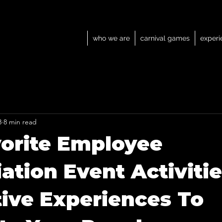
who we are
carnival games
experi
8
8 min read
orite Employee
ation Event Activitie
tive Experiences To