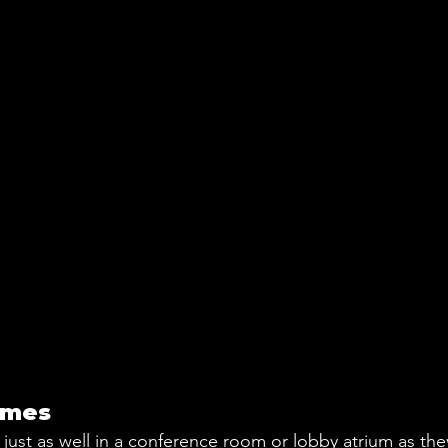
ames
just as well in a conference room or lobby atrium as the