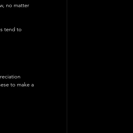
w, no matter 
es tend to 
reciation 
these to make a 