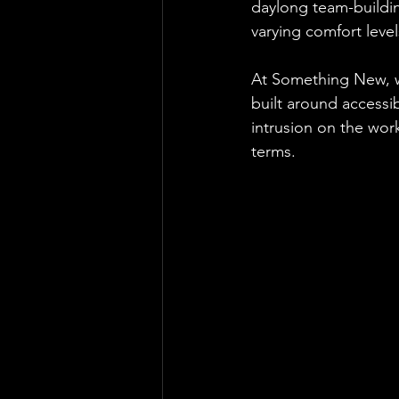
daylong team-buildin
varying comfort level
At Something New, w
built around accessib
intrusion on the work
terms.