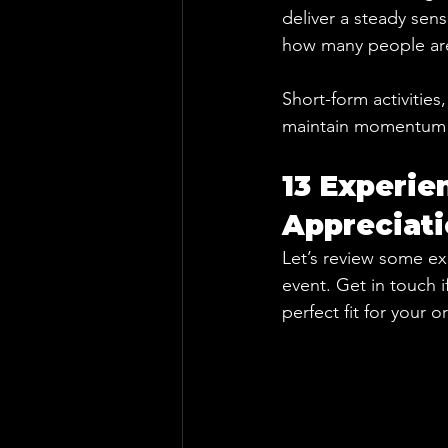
deliver a steady sen
how many people are 
Short-form activities
maintain momentum m
13 Experie
Appreciat
Let’s review some ex
event. Get in touch i
perfect fit for your 