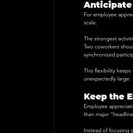
Anticipate
For employee apprecia
scale.
The strongest activit
Two coworkers should
synchronized partici
This flexibility keep
unexpectedly large.
Keep the E
Employee appreciatio
than major “headlin
Instead of focusing 