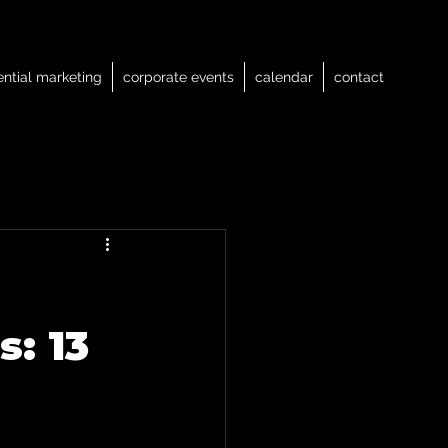
ential marketing
corporate events
calendar
contact
s: 13