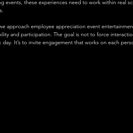
g events, these experiences need to work within real s
s.
e approach employee appreciation event entertainment
ility and participation. The goal is not to force interacti
 day. It’s to invite engagement that works on each perso