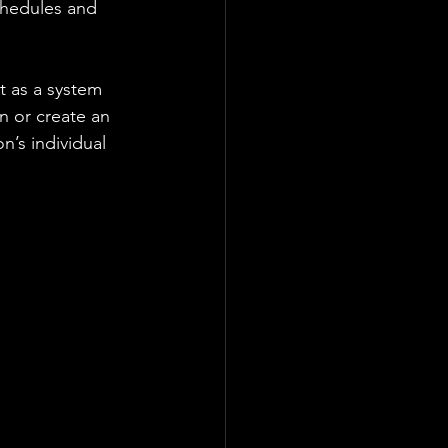
chedules and 
 as a system 
on or create an 
n’s individual 