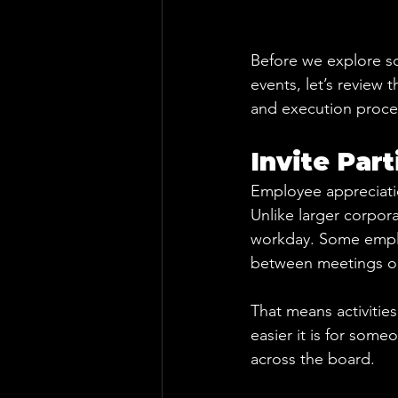
Before we explore so
events, let’s review t
and execution proce
Invite Par
Employee appreciatio
Unlike larger corpora
workday. Some employ
between meetings or
That means activitie
easier it is for some
across the board.