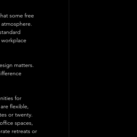
hat some free 
e atmosphere. 
standard 
a workplace 
esign matters. 
ifference 
ities for 
re flexible, 
tes or twenty.
office spaces, 
rate retreats or 