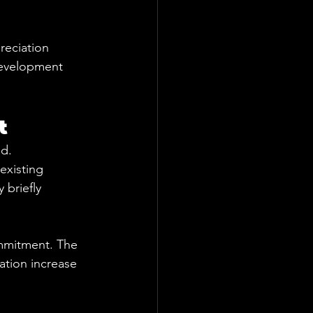
reciation 
development 
t
ed.
existing 
briefly 
ommitment. The 
ation increase 