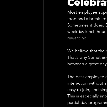
Celebra
Most employee apprec
food and a break fro
Sometimes it does. B
weekday lunch hour t
rewarding.
We believe that the c
That’s why Something
between a great day 
The best employee ap
interaction without 
easy to join, and si
This is especially im
partial-day programmi