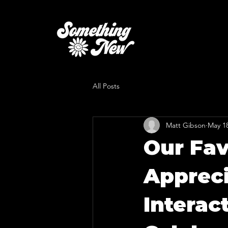
All Posts
Matt Gibson
May 1
Our Fav
Appreci
Interac