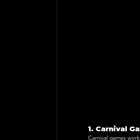
1. Carnival G
Carnival games work 