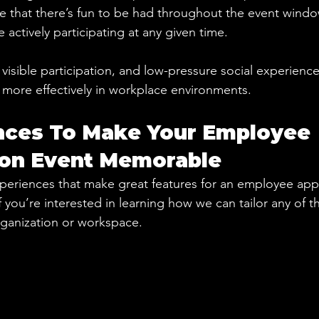
se that there’s fun to be had throughout the event windo
actively participating at any given time.
, visible participation, and low-pressure social experienc
ore effectively in workplace environments.
nces To Make Your Employee 
ion Event Memorable
periences that make great features for an employee app
f you’re interested in learning how we can tailor any of 
organization or workspace.