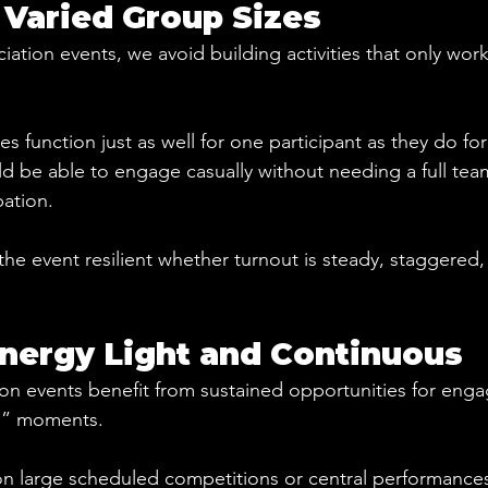
 Varied Group Sizes
tion events, we avoid building activities that only work 
ies function just as well for one participant as they do fo
 be able to engage casually without needing a full team
pation.
s the event resilient whether turnout is steady, staggered,
nergy Light and Continuous
n events benefit from sustained opportunities for enga
e” moments.
on large scheduled competitions or central performance