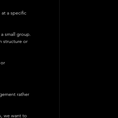
at a specific 
r a small group. 
 structure or 
 or 
gement rather 
s, we want to 