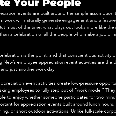
te Your People
iation events are built around the simple assumption t
m work will naturally generate engagement and a festiv
ut most of the time, what plays out looks more like the 
han a celebration of all the people who make a job or 
elebration is the point, and that conscientious activity d
 New’s employee appreciation event activities are the d
and just another work day.
preciation event activities create low-pressure opportun
asking employees to fully step out of “work mode.” They a
mple to enjoy whether someone participates for two minu
portant for appreciation events built around lunch hours, 
ng, or short outdoor activations. Unlike full-scale corpo