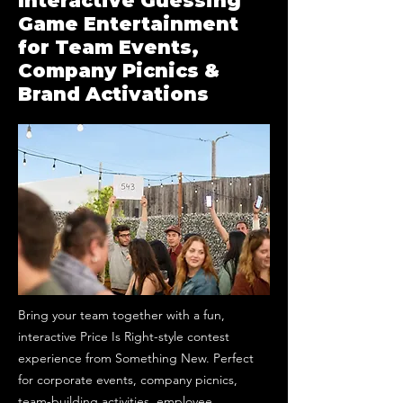
Interactive Guessing
Game Entertainment
for Team Events,
Company Picnics &
Brand Activations
Bring your team together with a fun,
interactive Price Is Right-style contest
experience from Something New. Perfect
for corporate events, company picnics,
team-building activities, employee