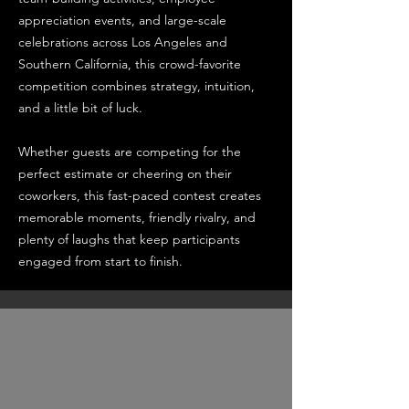
appreciation events, and large-scale
celebrations across Los Angeles and
Southern California, this crowd-favorite
competition combines strategy, intuition,
and a little bit of luck.
Whether guests are competing for the
perfect estimate or cheering on their
coworkers, this fast-paced contest creates
memorable moments, friendly rivalry, and
plenty of laughs that keep participants
engaged from start to finish.