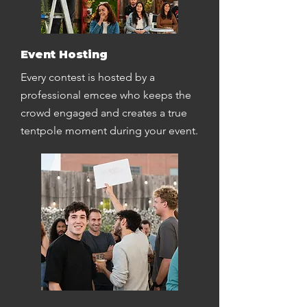
Event Hosting
Every contest is hosted by a
professional emcee who keeps the
crowd engaged and creates a true
tentpole moment during your event.