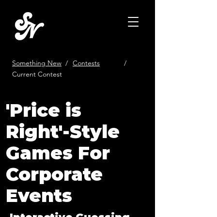
Something New
/
Contests
/
Current Contest
'Price is
Right'-Style
Games For
Corporate
Events