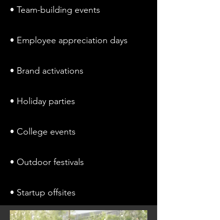
• Team-building events
• Employee appreciation days
• Brand activations
• Holiday parties
• College events
• Outdoor festivals
• Startup offsites