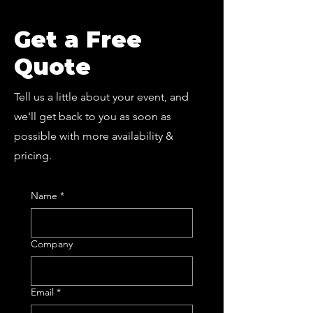
Get a Free
Quote
Tell us a little about your event, and
we'll get back to you as soon as
possible with more availability &
pricing.
Name
*
Company
Email
*