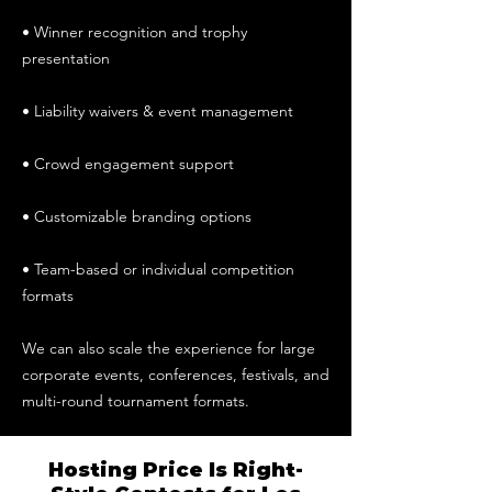
• Winner recognition and trophy
presentation
• Liability waivers & event management
• Crowd engagement support
• Customizable branding options
• Team-based or individual competition
formats
We can also scale the experience for large
corporate events, conferences, festivals, and
multi-round tournament formats.
Hosting Price Is Right-