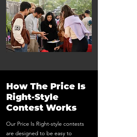
How The Price Is
Right-Style
Contest Works
Our Price Is Right-style contests
are designed to be easy to