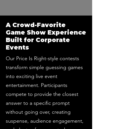
A Crowd-Favorite
Game Show Experience
Built for Corporate
Events
Our Price Is Right-style contests
transform simple guessing games
into exciting live event
entertainment. Participants
compete to provide the closest
answer to a specific prompt
without going over, creating
suspense, audience engagement,