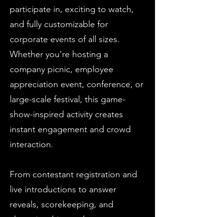
participate in, exciting to watch,
and fully customizable for
corporate events of all sizes.
Whether you're hosting a
company picnic, employee
appreciation event, conference, or
large-scale festival, this game-
show-inspired activity creates
instant engagement and crowd
interaction.
From contestant registration and
live introductions to answer
reveals, scorekeeping, and