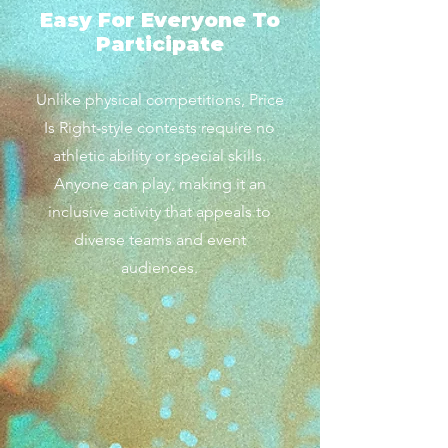
Easy For Everyone To
Participate
Unlike physical competitions, Price
Is Right-style contests require no
athletic ability or special skills.
Anyone can play, making it an
inclusive activity that appeals to
diverse teams and event
audiences.