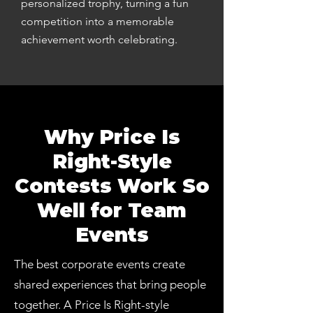
personalized trophy, turning a fun
competition into a memorable
achievement worth celebrating.
Why Price Is
Right-Style
Contests Work So
Well for Team
Events
The best corporate events create
shared experiences that bring people
together. A Price Is Right-style