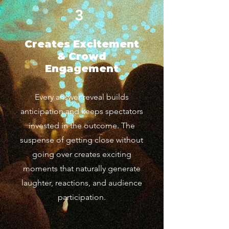
3
Creates Excitement
& Crowd
Engagement
Every answer reveal builds
anticipation and keeps spectators
invested in the outcome. The
suspense of getting close without
going over creates exciting
moments that naturally generate
laughter, reactions, and audience
participation.