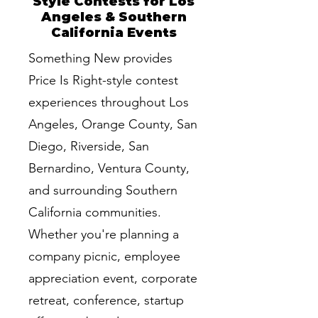
Style Contests for Los
Angeles & Southern
California Events
Something New provides
Price Is Right-style contest
experiences throughout Los
Angeles, Orange County, San
Diego, Riverside, San
Bernardino, Ventura County,
and surrounding Southern
California communities.
Whether you're planning a
company picnic, employee
appreciation event, corporate
retreat, conference, startup