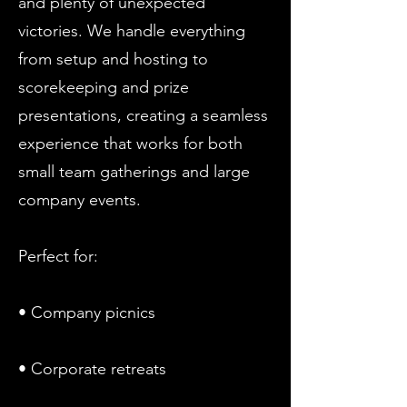
and plenty of unexpected
victories. We handle everything
from setup and hosting to
scorekeeping and prize
presentations, creating a seamless
experience that works for both
small team gatherings and large
company events.
Perfect for:
• Company picnics
• Corporate retreats