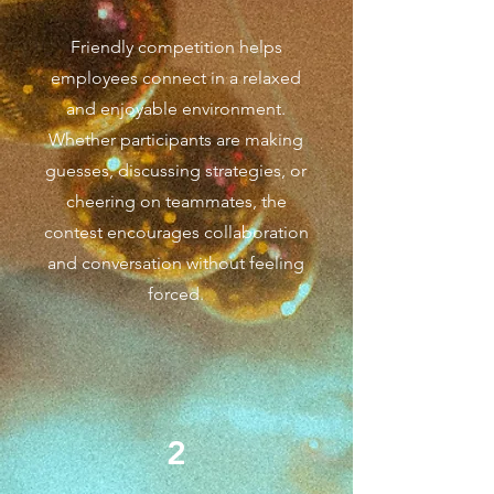
Friendly competition helps
employees connect in a relaxed
and enjoyable environment.
Whether participants are making
guesses, discussing strategies, or
cheering on teammates, the
contest encourages collaboration
and conversation without feeling
forced.
2