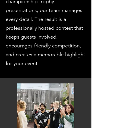
championship trophy
presentations, our team manages
every detail. The result is a
professionally hosted contest that
keeps guests involved,
encourages friendly competition,
and creates a memorable highlight
for your event.