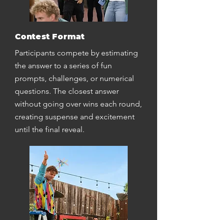
Contest Format
Participants compete by estimating
the answer to a series of fun
prompts, challenges, or numerical
questions. The closest answer
without going over wins each round,
creating suspense and excitement
until the final reveal.