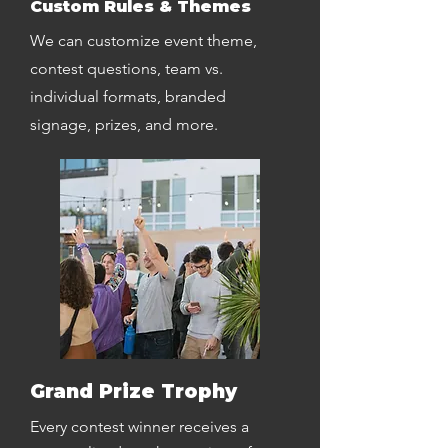
Custom Rules & Themes
We can customize event theme,
contest questions, team vs.
individual formats, branded
signage, prizes, and more.
Grand Prize Trophy
Every contest winner receives a