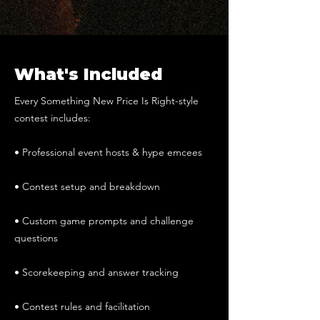
What's Included
Every Something New Price Is Right-style
contest includes:
• Professional event hosts & hype emcees
• Contest setup and breakdown
• Custom game prompts and challenge
questions
• Scorekeeping and answer tracking
• Contest rules and facilitation