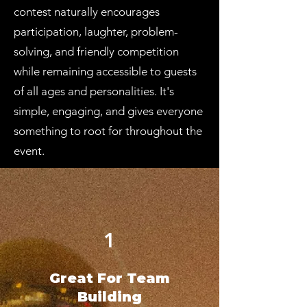
contest naturally encourages
participation, laughter, problem-
solving, and friendly competition
while remaining accessible to guests
of all ages and personalities. It's
simple, engaging, and gives everyone
something to root for throughout the
event.
1
Great For Team
Building