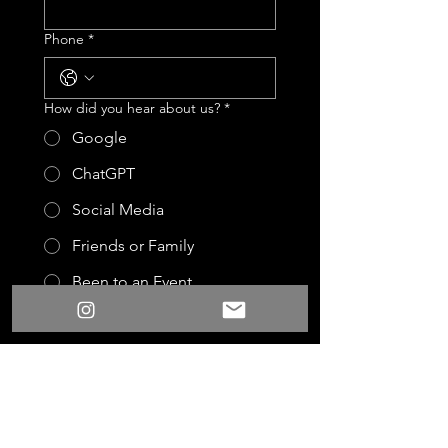
Phone
*
How did you hear about us?
*
Google
ChatGPT
Social Media
Friends or Family
Been to an Event
Other
Event Date
Event Start Time
:
AM