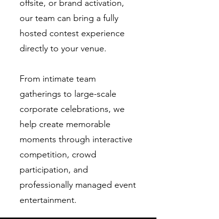
offsite, or brand activation,
our team can bring a fully
hosted contest experience
directly to your venue.
From intimate team
gatherings to large-scale
corporate celebrations, we
help create memorable
moments through interactive
competition, crowd
participation, and
professionally managed event
entertainment.