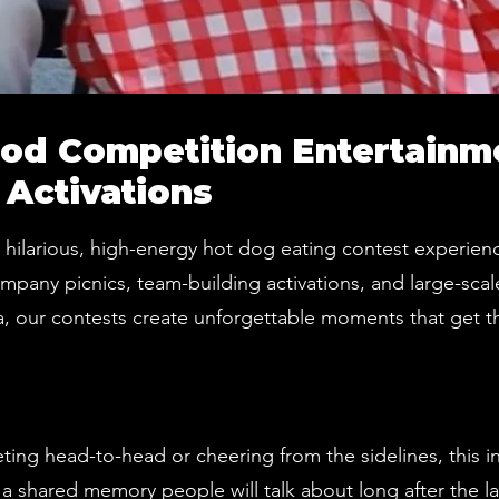
od Competition Entertainm
 Activations
a hilarious, high-energy hot dog eating contest experi
ompany picnics, team-building activations, and large-scal
, our contests create unforgettable moments that get t
ng head-to-head or cheering from the sidelines, this in
 a shared memory people will talk about long after the l