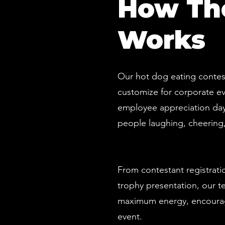
How The
Works
Our hot dog eating contest
customize for corporate ev
employee appreciation day,
people laughing, cheering,
From contestant registrat
trophy presentation, our te
maximum energy, encourag
event.