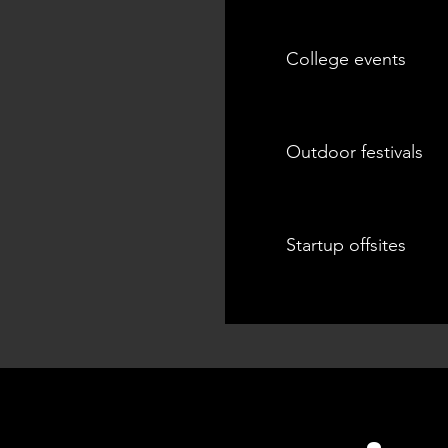
College events
Outdoor festivals
Startup offsites