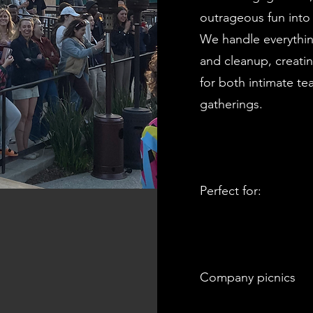
outrageous fun into 
We handle everythin
and cleanup, creati
for both intimate t
gatherings.
Perfect for:
Company picnics