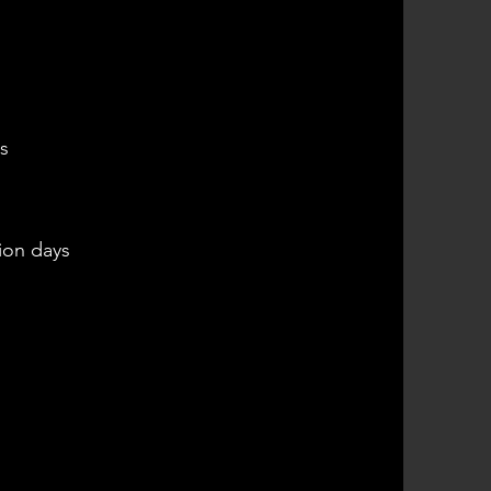
s
ion days