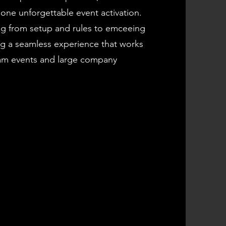
one unforgettable event activation.
g from setup and rules to emceeing
ng a seamless experience that works
eam events and large company