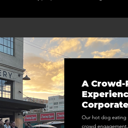
A Crowd-P
Experienc
Corporate
Our hot dog eating 
crowd engagement, 