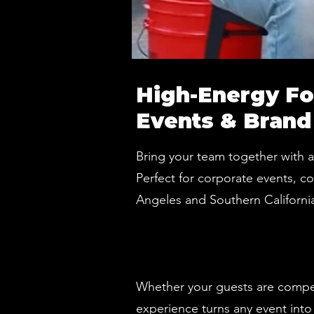
High-Energy Fo
Events & Brand
Bring your team together with 
Perfect for corporate events, c
Angeles and Southern California
Whether your guests are competi
experience turns any event into