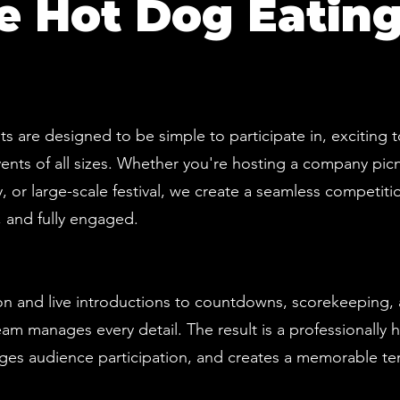
 Hot Dog Eating
s are designed to be simple to participate in, exciting 
ents of all sizes. Whether you're hosting a company picn
 or large-scale festival, we create a seamless competiti
 and fully engaged.
ion and live introductions to countdowns, scorekeeping
am manages every detail. The result is a professionally 
es audience participation, and creates a memorable te