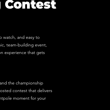
 Contest
to watch, and easy to
ic, team-building event,
on experience that gets
, and the championship
hosted contest that delivers
ntpole moment for your