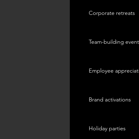
Corporate retreats
Team-building event
Employee appreciat
Brand activations
Holiday parties