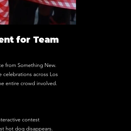
ent for Team
ence from Something New.
e celebrations across Los
he entire crowd involved.
teractive contest
ast hot dog disappears.