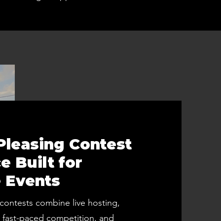
leasing Contest
e Built for
 Events
contests combine live hosting,
fast-paced competition, and