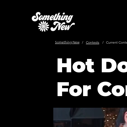
Something New
/
Contests
/
Current Cont
Hot Do
For Co