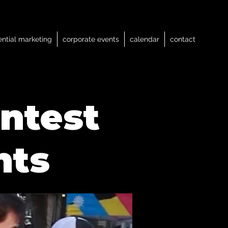
ential marketing
corporate events
calendar
contact
ntest
nts