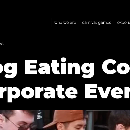
who we are
carnival games
experi
est
g Eating Co
rporate Eve