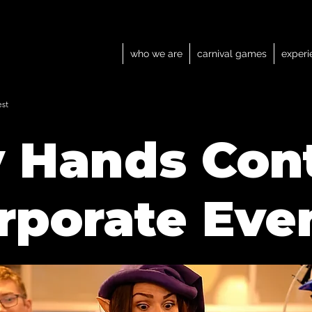
who we are
carnival games
experi
est
y Hands Con
rporate Eve