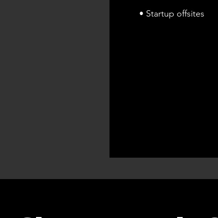
• Startup offsites