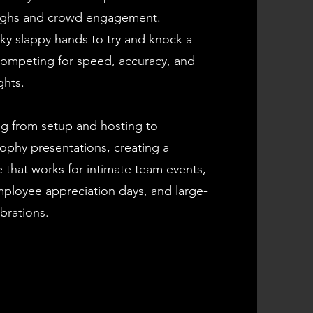
aughs and crowd engagement.
ky slappy hands to try and knock a
 competing for speed, accuracy, and
ghts.
g from setup and hosting to
ophy presentations, creating a
 that works for intimate team events,
ployee appreciation days, and large-
brations.