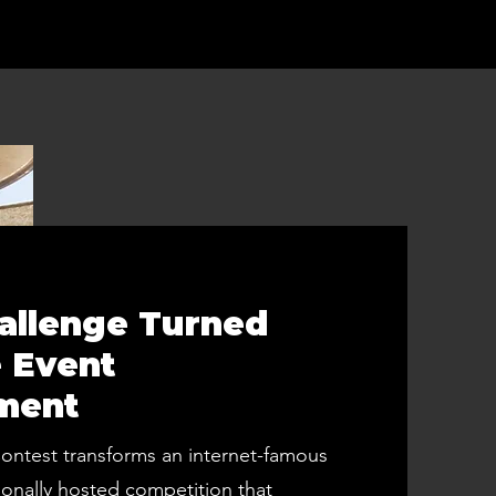
hallenge Turned
 Event
ment
ntest transforms an internet-famous
ionally hosted competition that