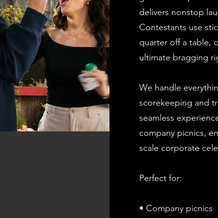
delivers nonstop l
Contestants use stic
quarter off a table,
ultimate bragging ri
We handle everythin
scorekeeping and tr
seamless experience
company picnics, em
scale corporate cele
Perfect for:
• Company picnics