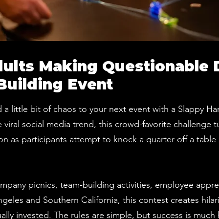
dults Making Questionable 
Building Event
 a little bit of chaos to your next event with a Slappy 
iral social media trend, this crowd-favorite challenge t
n as participants attempt to knock a quarter off a table 
ompany picnics, team-building activities, employee appre
ngeles and Southern California, this contest creates hil
lly invested. The rules are simple, but success is much h