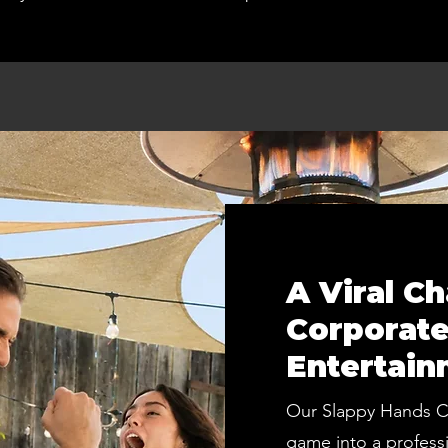
A Viral C
Corporate
Entertain
Our Slappy Hands Co
game into a profess