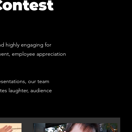
Contest
nd highly engaging for
event, employee appreciation
esentations, our team
ates laughter, audience