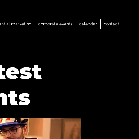
ential marketing
corporate events
calendar
contact
test
nts