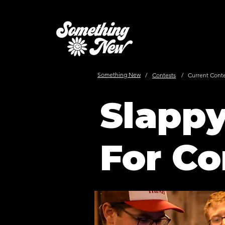
Something New
/
Contests
/
Current Cont
Slapp
For Co