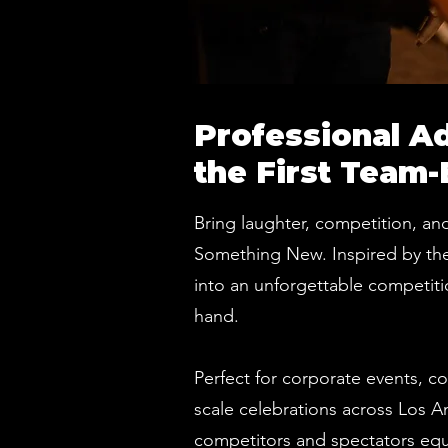
Professional A
the First Team-
Bring laughter, competition, and
Something New. Inspired by the v
into an unforgettable competitio
hand.
Perfect for corporate events, c
scale celebrations across Los A
competitors and spectators equa