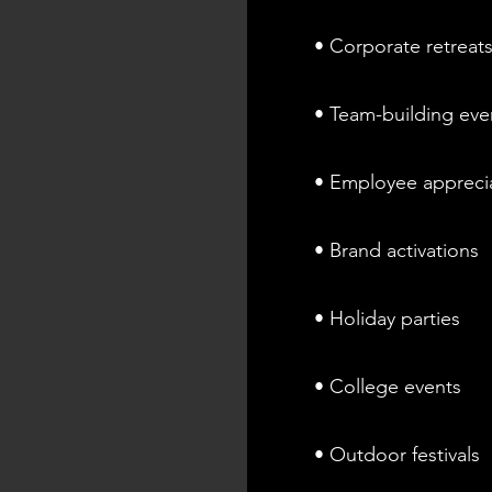
• Corporate retreat
• Team-building eve
• Employee appreci
• Brand activations
• Holiday parties
• College events
• Outdoor festivals