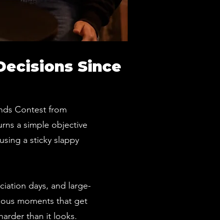
Decisions Since
Hands Contest from
urns a simple objective
using a sticky slappy
ciation days, and large-
arious moments that get
arder than it looks.