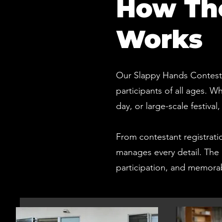
How The
Works
Our Slappy Hands Contests 
participants of all ages. 
day, or large-scale festiva
From contestant registrati
manages every detail. The 
participation, and memor