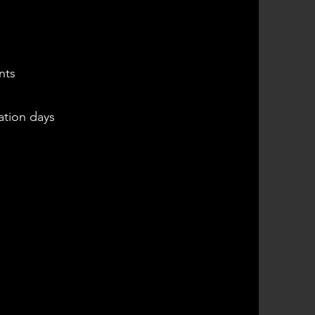
s
nts
ation days