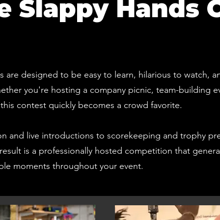
 Slappy Hands 
are designed to be easy to learn, hilarious to watch, a
Whether you're hosting a company picnic, team-building 
l, this contest quickly becomes a crowd favorite.
on and live introductions to scorekeeping and trophy pr
result is a professionally hosted competition that gener
able moments throughout your event.