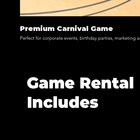
Premium Carnival Game
Perfect for corporate events, birthday parties, marketing 
Game Rental
Includes