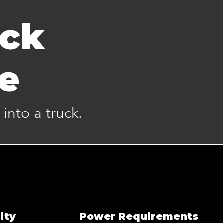
uck
me
 into a truck.
lty
Power Requirements