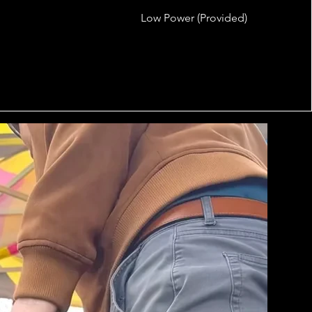
Low Power (Provided)