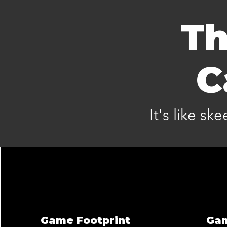
Th
C
It's like sk
Game Footprint
Ga