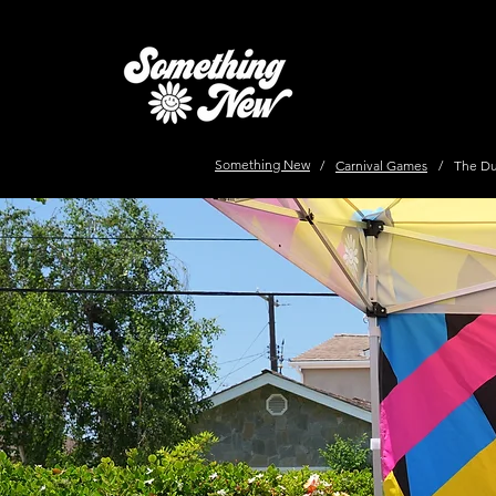
Something New
/
Carnival Games
/
The D