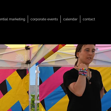
ential marketing
corporate events
calendar
contact