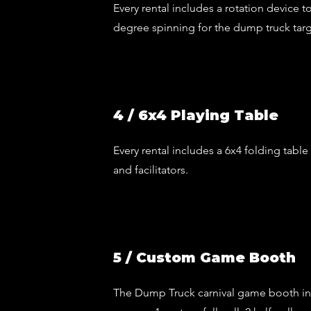
Every rental includes a rotation device to
degree spinning for the dump truck tar
4 / 6x4 Playing Table
Every rental includes a 6x4 folding table
and facilitators.
5 / Custom Game Booth
The Dump Truck carnival game booth i