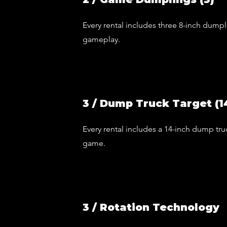
Every rental includes three 8-inch dumpl
gameplay.
3 / Dump Truck Target (1
Every rental includes a 14-inch dump truc
game.
3 / Rotation Technology