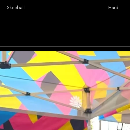
Skeeball
Hard