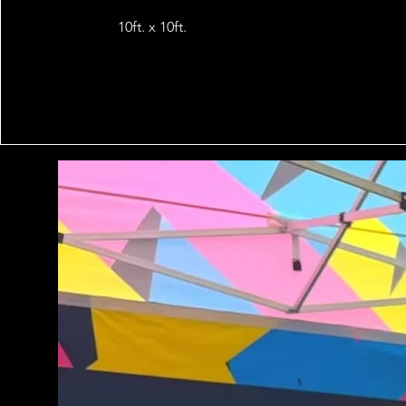
10ft. x 10ft.