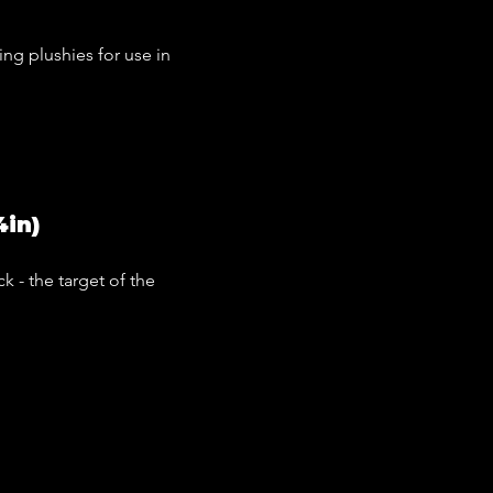
ing plushies for use in
4in)
k - the target of the