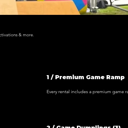
activations & more.
1 / Premium Game Ramp
Every rental includes a premium game 
2 / Game Dumplings (3)