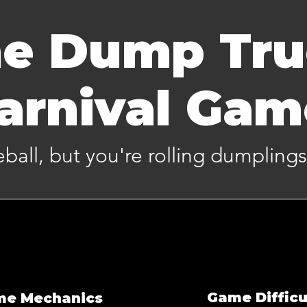
e Dump Tr
arnival Ga
eeball, but you're rolling dumplings
Game Difficu
me Mechanics