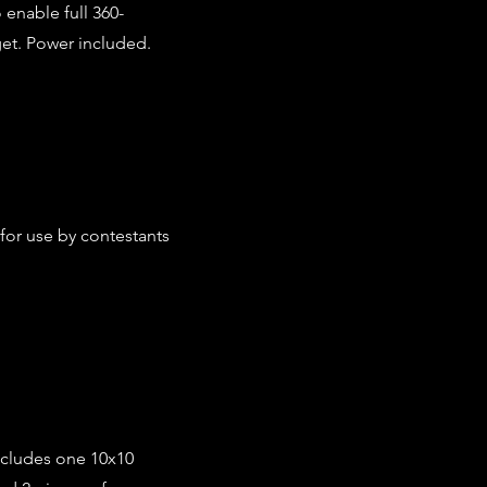
 enable full 360-
get. Power included.
 for use by contestants
ncludes one 10x10