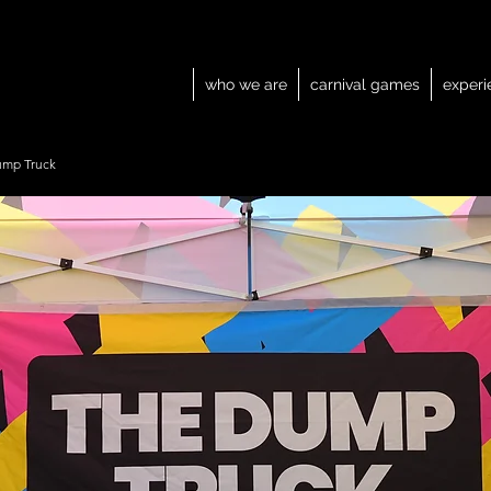
who we are
carnival games
experi
ump Truck