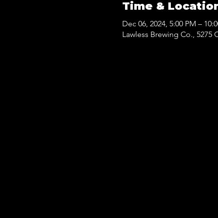
Time & Locatio
Dec 06, 2024, 5:00 PM – 10:
Lawless Brewing Co., 5275 