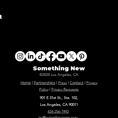
t
Something New
©2024 Los Angeles, CA
Press
Privacy
Home
|
Partnerships
|
|
Contact
|
Policy
Privacy Requests
|
901 E 31st St., Ste. 102,
Los Angeles, CA 90011
424-256-1992
try@somethingnew.rsvp