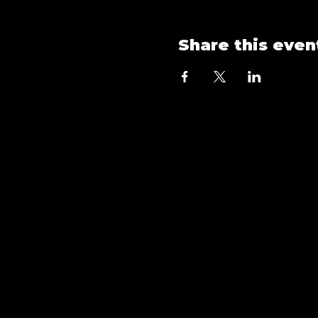
Share this even