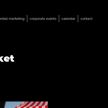
ential marketing
corporate events
calendar
contact
ket