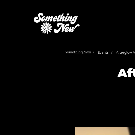
Something New
/
Events
/
Afterglow 
Af