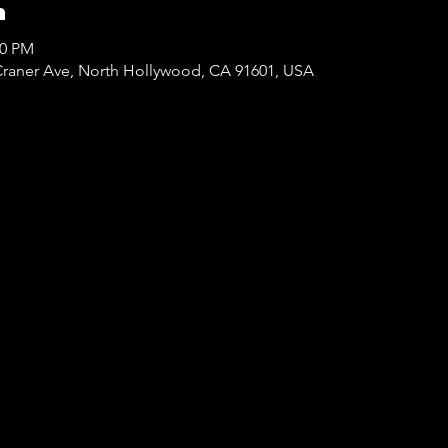
n
00 PM
Craner Ave, North Hollywood, CA 91601, USA