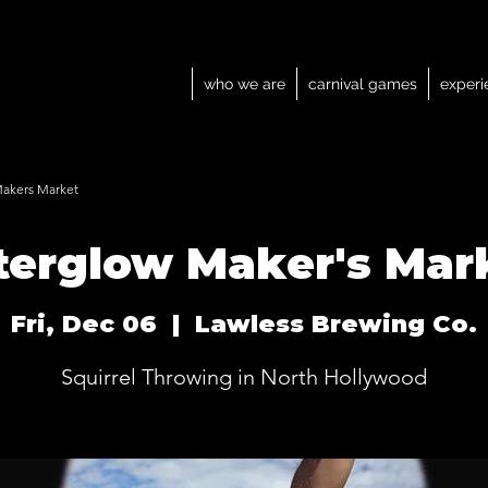
who we are
carnival games
experi
Makers Market
terglow Maker's Mar
Fri, Dec 06
  |  
Lawless Brewing Co.
Squirrel Throwing in North Hollywood