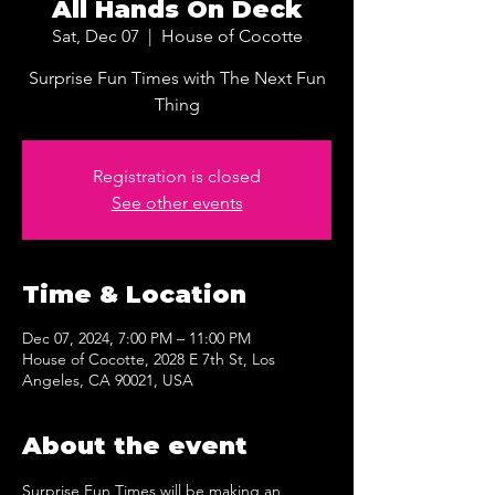
All Hands On Deck
Sat, Dec 07
  |  
House of Cocotte
Surprise Fun Times with The Next Fun
Thing
Registration is closed
See other events
Time & Location
Dec 07, 2024, 7:00 PM – 11:00 PM
House of Cocotte, 2028 E 7th St, Los
Angeles, CA 90021, USA
About the event
Surprise Fun Times will be making an 