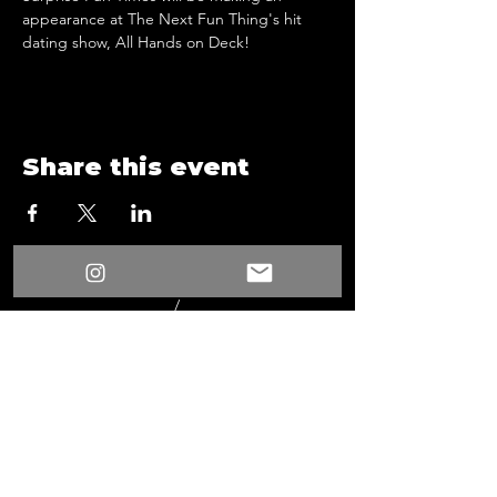
appearance at The Next Fun Thing's hit 
dating show, All Hands on Deck!
Share this event
/
Something New
Events
/
All Hands On Deck