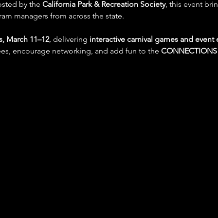
osted by the 
California Park & Recreation Society
, this event bri
ram managers from across the state.
s, March 11–12
, delivering 
interactive carnival games and event
s, encourage networking, and add fun to the 
CONNECTIONS 