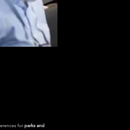
ferences for 
parks and 