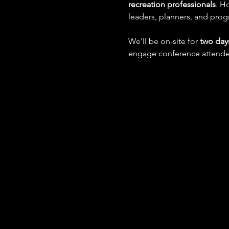
recreation professionals
. H
leaders, planners, and prog
We’ll be on-site for 
two day
engage conference attendee