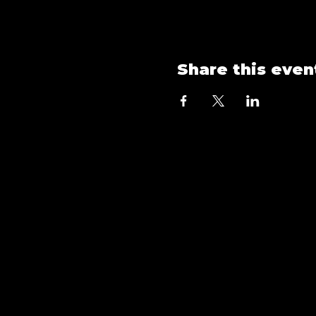
Share this even