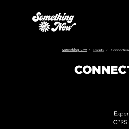
Something New
/
Events
/
Connections
CONNECT
Exper
CPRS 