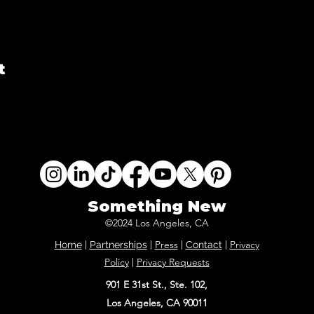
t
Something New
©2024 Los Angeles, CA
Press
Privacy
Home
|
Partnerships
|
|
Contact
|
Policy
Privacy Requests
|
901 E 31st St., Ste. 102,
Los Angeles, CA 90011