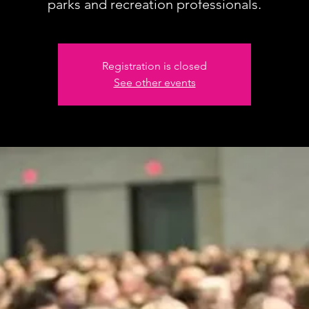
parks and recreation professionals.
Registration is closed
See other events