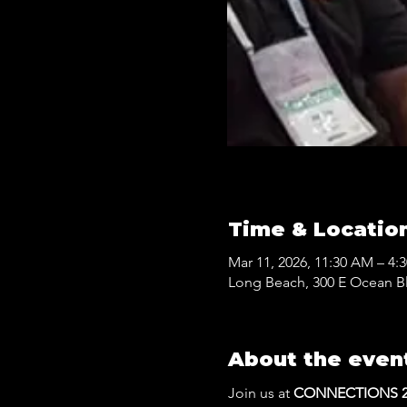
Time & Locatio
Mar 11, 2026, 11:30 AM – 4:
Long Beach, 300 E Ocean B
About the even
Join us at 
CONNECTIONS 20