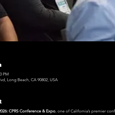
n
30 PM
lvd, Long Beach, CA 90802, USA
t
26: CPRS Conference & Expo
, one of California’s premier con