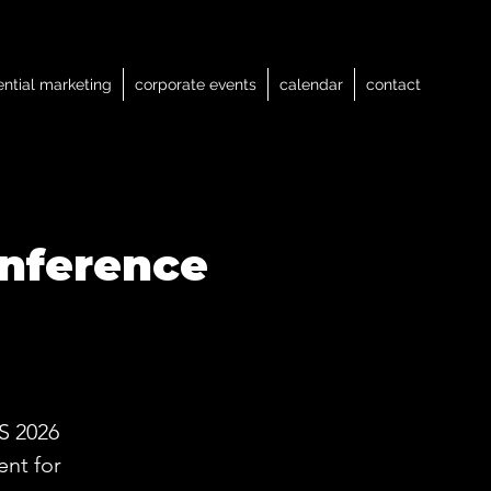
ential marketing
corporate events
calendar
contact
nference
S 2026
nt for