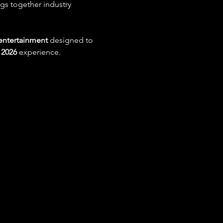
ngs together industry 
 entertainment
 designed to 
2026
 experience.