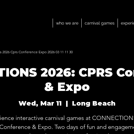
who we are
carnival games
experi
 2026 Cprs Conference Expo 2026 03 11 11 30
IONS 2026: CPRS Co
& Expo
Wed, Mar 11
  |  
Long Beach
ience interactive carnival games at CONNECTION
Conference & Expo. Two days of fun and engageme