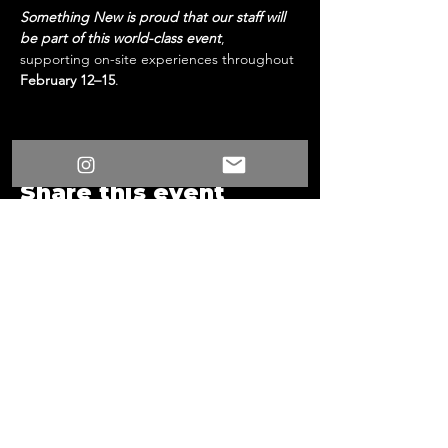
Something New is proud that our staff will 
be part of this world-class event
, 
supporting on-site experiences throughout 
February 12–15
.
Share this event
/
Something New
Events
/