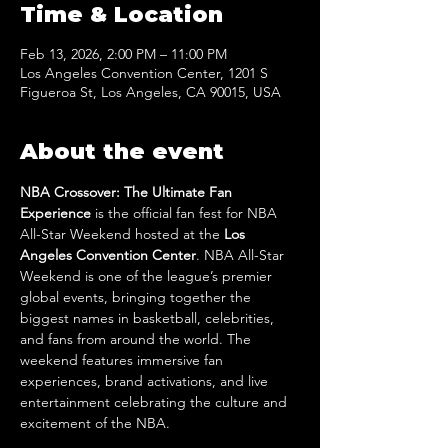
Time & Location
Feb 13, 2026, 2:00 PM – 11:00 PM
Los Angeles Convention Center, 1201 S
Figueroa St, Los Angeles, CA 90015, USA
About the event
NBA Crossover: The Ultimate Fan 
Experience
 is the official fan fest for NBA 
All-Star Weekend hosted at the 
Los 
Angeles Convention Center
. NBA All-Star 
Weekend
is one of the league’s premier 
global events, bringing together the 
biggest names in basketball, celebrities, 
and fans from around the world. The 
weekend features immersive fan 
experiences, brand activations, and live 
entertainment celebrating the culture and 
excitement of the NBA.