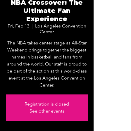
NBA Crossover: The
Ultimate Fan
Experience
Fri, Feb 13
  |  
Los Angeles Convention
Center
The NBA takes center stage as All-Star
Weekend brings together the biggest
names in basketball and fans from
around the world. Our staff is proud to
be part of the action at this world-class
event at the Los Angeles Convention
Center.
Registration is closed
See other events