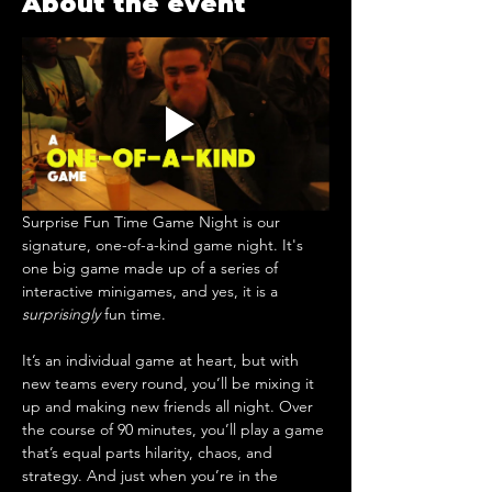
About the event
Surprise Fun Time Game Night is our 
signature, one-of-a-kind game night. It's 
one big game made up of a series of 
interactive minigames, and yes, it is a 
surprisingly
 fun time.
It’s an individual game at heart, but with 
new teams every round, you’ll be mixing it 
up and making new friends all night. ​Over 
the course of 90 minutes, you’ll play a game 
that’s equal parts hilarity, chaos, and 
strategy. And just when you’re in the 