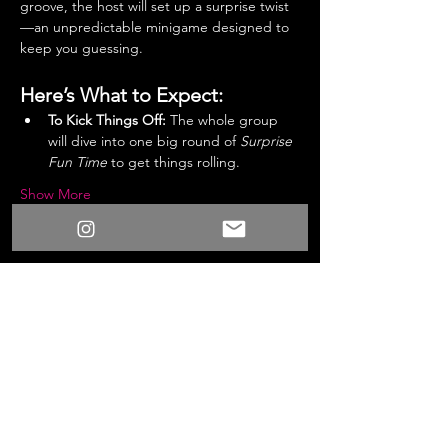
groove, the host will set up a surprise twist
—an unpredictable minigame designed to 
keep you guessing.
Here’s What to Expect:
To Kick Things Off:
 The whole group 
will dive into one big round of 
Surprise 
Fun Time
 to get things rolling.
Show More
Share this event
/