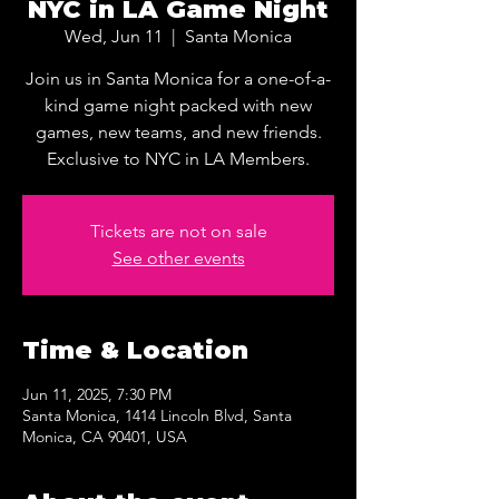
NYC in LA Game Night
Wed, Jun 11
  |  
Santa Monica
Join us in Santa Monica for a one-of-a-
kind game night packed with new
games, new teams, and new friends.
Exclusive to NYC in LA Members.
Tickets are not on sale
See other events
Time & Location
Jun 11, 2025, 7:30 PM
Santa Monica, 1414 Lincoln Blvd, Santa
Monica, CA 90401, USA