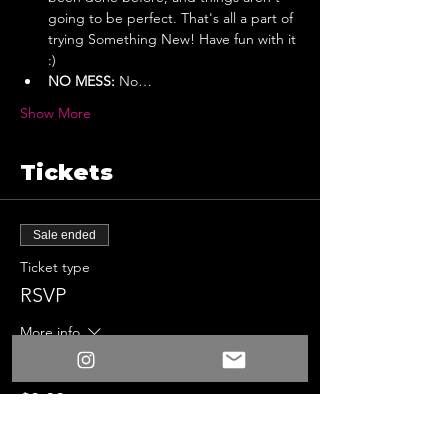
going to be perfect. That's all a part of 
trying Something New! Have fun with it 
:)
NO MESS:
 No…
Show More
Tickets
Sale ended
Ticket type
RSVP
More info
Price
$0.00