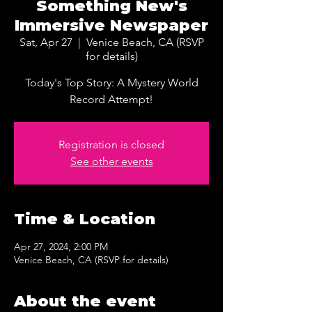
Something New's
Immersive Newspaper
Sat, Apr 27
  |  
Venice Beach, CA (RSVP
for details)
Today's Top Story: A Mystery World
Record Attempt!
Registration is closed
See other events
Time & Location
Apr 27, 2024, 2:00 PM
Venice Beach, CA (RSVP for details)
About the event