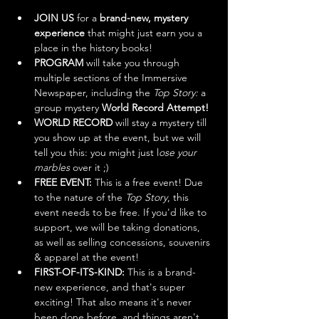
JOIN US
 for a 
brand-new, mystery 
experience
 that might just earn you a 
place in the history books! 
PROGRAM
 will take you through 
multiple sections of the Immersive 
Newspaper, including the 
Top Story:
 a 
group mystery
 World Record Attempt!
WORLD RECORD
 will stay a mystery till 
you show up at the event, but we will 
tell you this: you might just l
ose your 
marbles
 over it ;)
FREE EVENT: 
This is a free event! Due 
to the nature of the
 Top Story
, this 
event needs to be free. If you'd like to 
support, we will be taking donations, 
as well as selling concessions, souvenirs 
& apparel at the event!
FIRST-OF-ITS-KIND:
 This is a brand-
new experience, and that's super 
exciting! That also means it's never 
been done before, and things aren't 