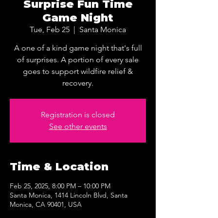
Surprise Fun Time
Game Night
Tue, Feb 25
  |  
Santa Monica
A one of a kind game night that's full
of surprises. A portion of every sale
goes to support wildfire relief &
recovery.
Registration is closed
See other events
Time & Location
Feb 25, 2025, 8:00 PM – 10:00 PM
Santa Monica, 1414 Lincoln Blvd, Santa
Monica, CA 90401, USA