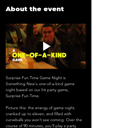
About the event
Surprise Fun Time Game Night is 
Something New's one-of-a-kind game 
night based on our hit party game, 
Surprise Fun Time. 
Picture this: the energy of game night, 
cranked up to eleven, and filled with 
curveballs you won’t see coming. ​Over the 
course of 90 minutes, you’ll play a party 