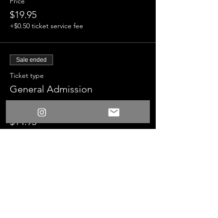
Price
$19.95
+$0.50 ticket service fee
Sale ended
Ticket type
General Admission
Price
$14.95
+$0.37 ticket service fee
Sale ended
Ticket type
Suprise Fun Time Bundle
More info