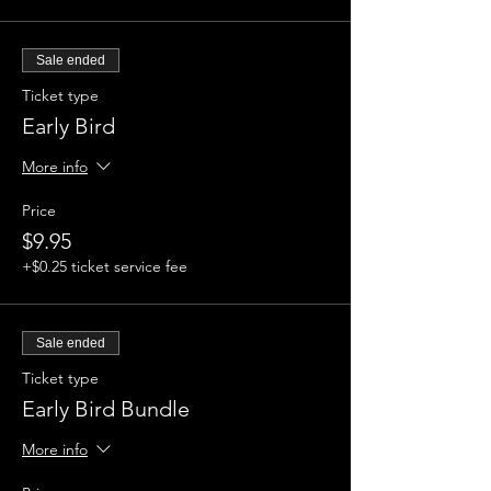
Sale ended
Ticket type
Early Bird
More info
Price
$9.95
+$0.25 ticket service fee
Sale ended
Ticket type
Early Bird Bundle
More info