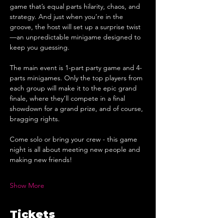
game that’s equal parts hilarity, chaos, and 
strategy. And just when you’re in the 
groove, the host will set up a surprise twist
—an unpredictable minigame designed to 
keep you guessing.
The main event is 1-part party game and 4-
parts minigames. Only the top players from 
each group will make it to the epic grand 
finale, where they’ll compete in a final 
showdown for a grand prize, and of course, 
bragging rights.
Come solo or bring your crew - this game 
night is all about meeting new people and 
making new friends!
Show More
Tickets