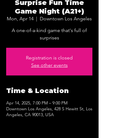
Surprise Fun Time
Game Night (A21+)
Mon, Apr 14
  |  
Downtown Los Angeles
A one-of-a-kind game that's full of
surprises
Registration is closed
See other events
Time & Location
Apr 14, 2025, 7:00 PM – 9:00 PM
Downtown Los Angeles, 428 S Hewitt St, Los
Angeles, CA 90013, USA