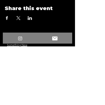
Share this event
/
Something New
Events
/
Surprise Fun Time Game Night A21
Something New
©2024 Los Angeles, CA