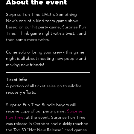
About the event
Surprise Fun Time LIVE! is Something 
New's one-of-a-kind team game show 
based on our hit party game, Surprise Fun 
Time.  Think game night with a twist... and 
then some more twists.
Come solo or bring your crew - this game 
night is all about meeting new people and 
making new friends!
Ticket Info:
A portion of all ticket sales go to wildfire 
recovery efforts.
Surprise Fun Time Bundle buyers will 
receive copy of our party game, 
Surprise 
Fun Time
, at the event. Surprise Fun Time 
was release in October and quickly reached 
the Top 50 "Hot New Release" card games 