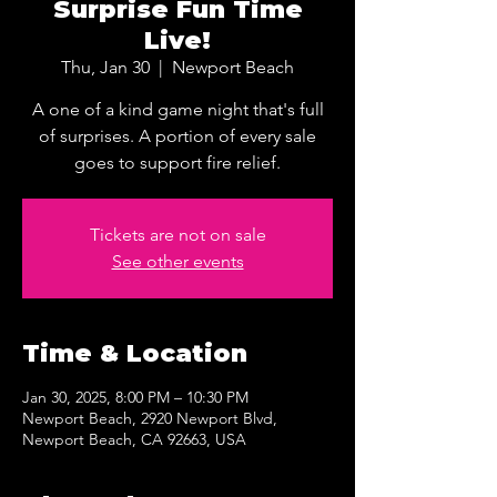
Surprise Fun Time
Live!
Thu, Jan 30
  |  
Newport Beach
A one of a kind game night that's full
of surprises. A portion of every sale
goes to support fire relief.
Tickets are not on sale
See other events
Time & Location
Jan 30, 2025, 8:00 PM – 10:30 PM
Newport Beach, 2920 Newport Blvd,
Newport Beach, CA 92663, USA