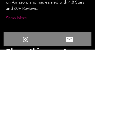
on Amazon, and has earned with 4.8 Stars 
and 60+ Reviews.
Show More
Share this event
/
Something New
Events
/
Surprise Fun Time Live 3