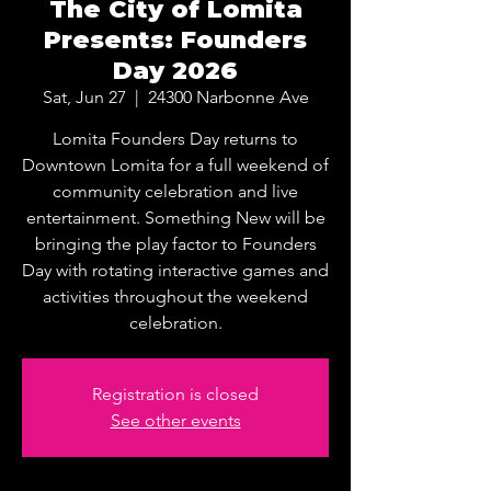
The City of Lomita
Presents: Founders
Day 2026
Sat, Jun 27
  |  
24300 Narbonne Ave
Lomita Founders Day returns to
Downtown Lomita for a full weekend of
community celebration and live
entertainment. Something New will be
bringing the play factor to Founders
Day with rotating interactive games and
activities throughout the weekend
celebration.
Registration is closed
See other events