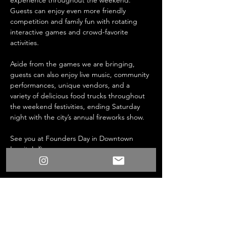
experience throughout the weekend. 
Guests can enjoy even more friendly 
competition and family fun with rotating 
interactive games and crowd-favorite 
activities.
Aside from the games we are bringing, 
guests can also enjoy live music, community 
performances, unique vendors, and a 
variety of delicious food trucks throughout 
the weekend festivities, ending Saturday 
night with the city’s annual fireworks show.
See you at Founders Day in Downtown 
Lomita! 🎉
Share this event