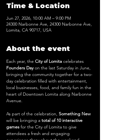
Time & Location
Jun 27, 2026, 10:00 AM – 9:00 PM
24300 Narbonne Ave, 24300 Narbonne Ave,
Lomita, CA 90717, USA
About the event
Each year, the 
City of Lomita
 celebrates 
Founders Day
 on the last Saturday in June, 
bringing the community together for a two-
day celebration filled with entertainment, 
local businesses, food, and family fun in the 
heart of Downtown Lomita along Narbonne 
Avenue.
As part of the celebration, 
Something New
will be bringing a
 total of 10 interactive 
games
 for the City of Lomita to give 
attendees a fresh and engaging 