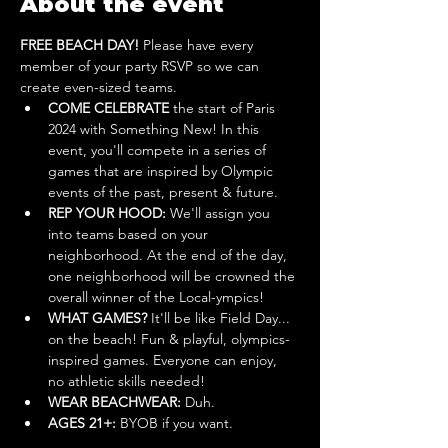
About the event
FREE BEACH DAY! 
Please have every 
member of your party RSVP so we can 
create even-sized teams.
COME CELEBRATE 
the start of Paris 
2024 with Something New! In this 
event, you'll compete in a series of 
games that are inspired by Olympic 
events of the past, present & future. 
REP YOUR HOOD: 
We'll assign you 
into teams based on your 
neighborhood. At the end of the day, 
one neighborhood will be crowned the 
overall winner of the Local-ympics!
WHAT GAMES?
 It'll be like Field Day... 
on the beach! Fun & playful, olympics-
inspired games. Everyone can enjoy, 
no athletic skills needed!
WEAR BEACHWEAR:
 Duh.
AGES 21+: 
BYOB if you want.