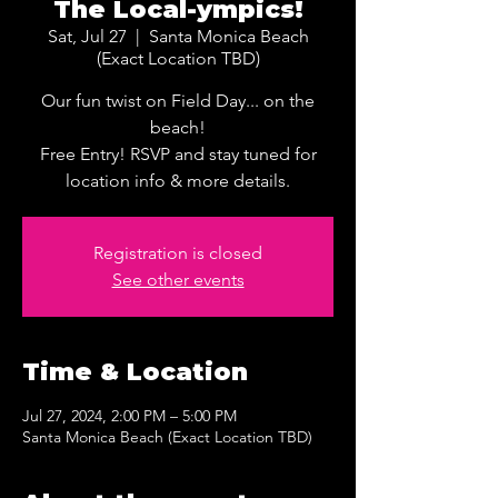
The Local-ympics!
Sat, Jul 27
  |  
Santa Monica Beach
(Exact Location TBD)
Our fun twist on Field Day... on the
beach!
Free Entry! RSVP and stay tuned for
location info & more details.
Registration is closed
See other events
Time & Location
Jul 27, 2024, 2:00 PM – 5:00 PM
Santa Monica Beach (Exact Location TBD)