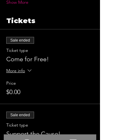
Show More
Tickets
Sale ended
Ticket type
Come for Free!
More info
Price
$0.00
Sale ended
Ticket type
Support the Cause!