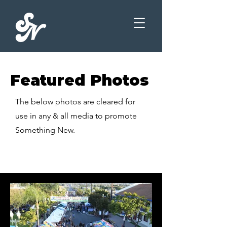
Featured Photos
The below photos are cleared for
use in any & all media to promote
Something New.