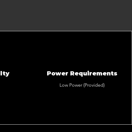
lty
Power Requirements
Low Power (Provided)