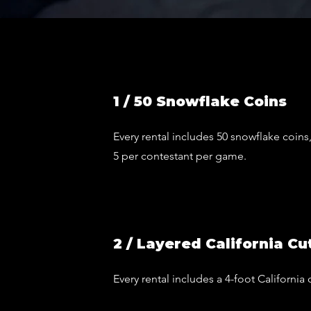
1 / 50 Snowflake Coins
Every rental includes 50 snowflake coi
5 per contestant per game.
2 / Layered California Cu
Every rental includes a 4-foot California 