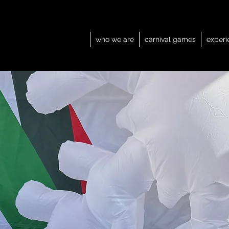
who we are
carnival games
experi