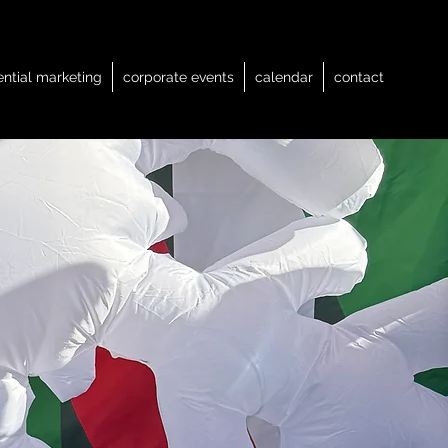
ential marketing
corporate events
calendar
contact