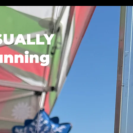
SUALLY
unning