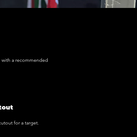
ns, with a recommended
tout
cutout for a target.