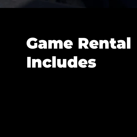
Game Rental
Includes