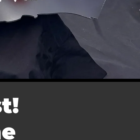
t!
me