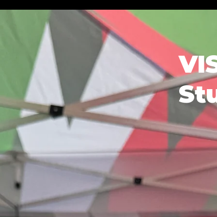
VI
St