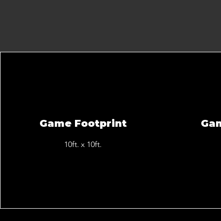
Game Footprint
Ga
10ft. x 10ft.