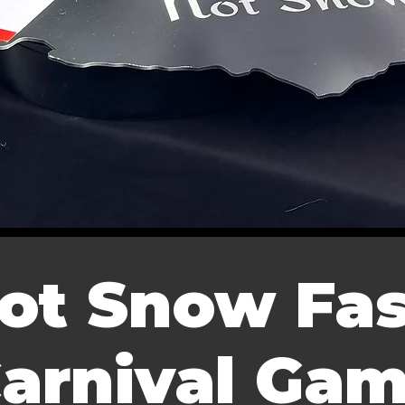
ot Snow Fas
arnival Ga