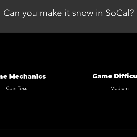
Can you make it snow in SoCal?
Game Difficu
me Mechanics
Coin Toss
Medium