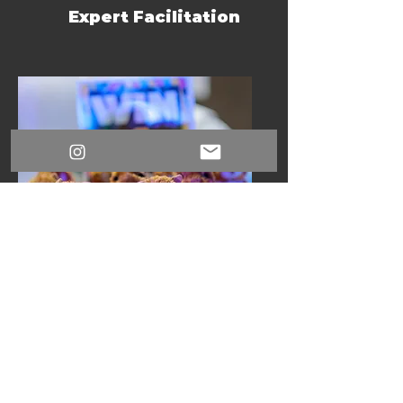
Expert Facilitation
Curated Prizes