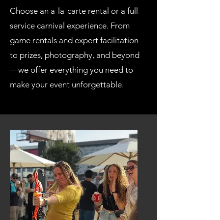
Choose an a-la-carte rental or a full-
service carnival experience. From
game rentals and expert facilitation
to prizes, photography, and beyond
—we offer everything you need to
make your event unforgettable.