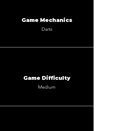
Game Mechanics
Darts
Game Difficulty
Medium