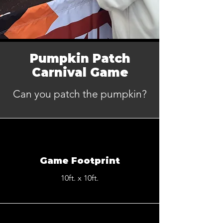
Pumpkin Patch
Carnival Game
Can you patch the pumpkin?
Game Footprint
10ft. x 10ft.