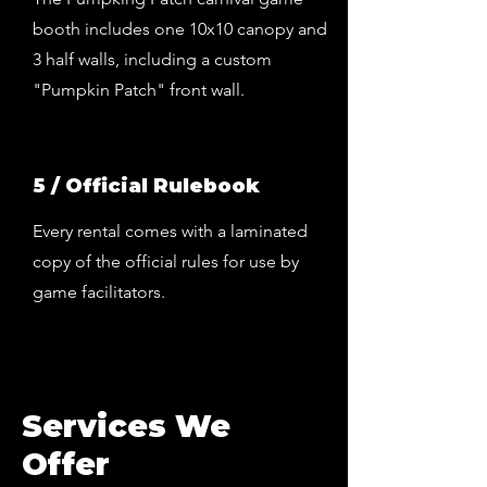
booth includes one 10x10 canopy and
3 half walls, including a custom
"Pumpkin Patch" front wall.
5 / Official Rulebook
Every rental comes with a laminated
copy of the official rules for use by
game facilitators.
Services We
Offer