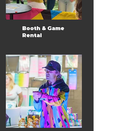
Booth & Game
Rental