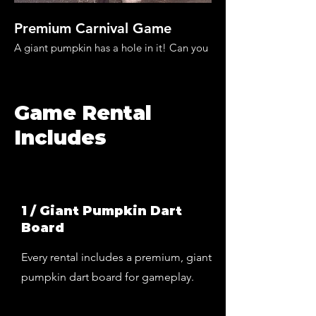
Premium Carnival Game
Fun For The Wh
A giant pumpkin has a hole in it! Can you
Rent Halloween carniv
patch the pumpkin?
the whole family invo
Game Rental
Includes
1 / Giant Pumpkin Dart
Board
Every rental includes a premium, giant
pumpkin dart board for gameplay.