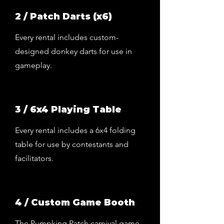
2 / Patch Darts (x6)
Every rental includes custom-
designed donkey darts for use in
gameplay.
3 / 6x4 Playing Table
Every rental includes a 6x4 folding
table for use by contestants and
facilitators.
4 / Custom Game Booth
The Pumpking Patch carnival game