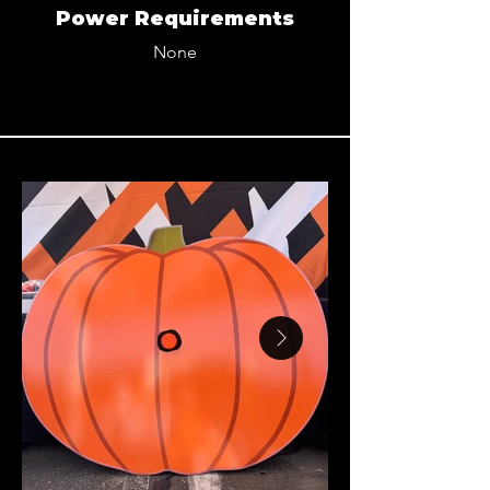
Power Requirements
None