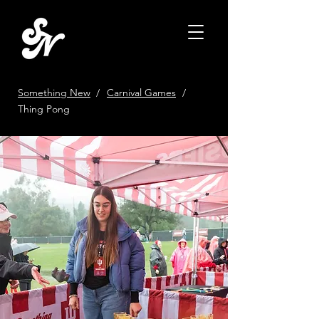
Something New
/
Carnival Games
/
Thing Pong