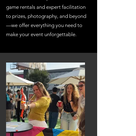
game rentals and expert facilitation
to prizes, photography, and beyond
—we offer everything you need to
make your event unforgettable.