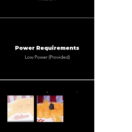
Power Requirements
Low Power (Provided)