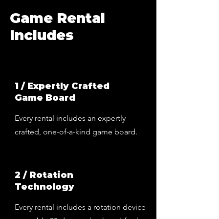
Game Rental
Includes
1 / Expertly Crafted
Game Board
Every rental includes an expertly
crafted, one-of-a-kind game board.
2 / Rotation
Technology
Every rental includes a rotation device