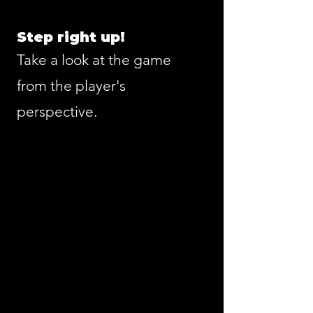
Step right up!
Take a look at the game
from the player's
perspective.