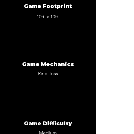
Game Footprint
10ft. x 10ft.
Game Mechanics
Ring Toss
Game Difficulty
Medium