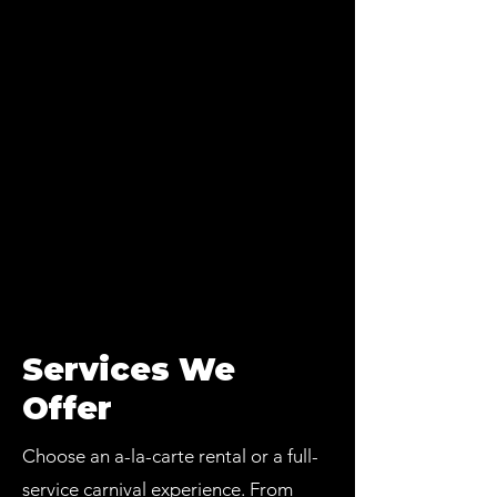
Services We
Offer
Choose an a-la-carte rental or a full-
service carnival experience. From