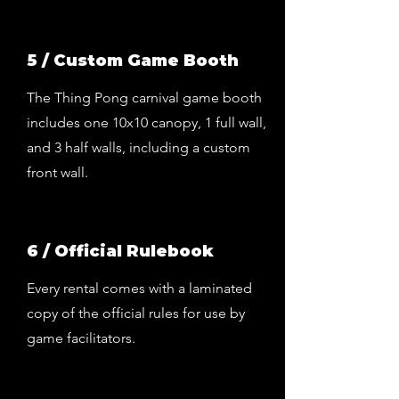
5 / Custom Game Booth
The Thing Pong carnival game booth
includes one 10x10 canopy, 1 full wall,
and 3 half walls, including a custom
front wall.
6 / Official Rulebook
Every rental comes with a laminated
copy of the official rules for use by
game facilitators.