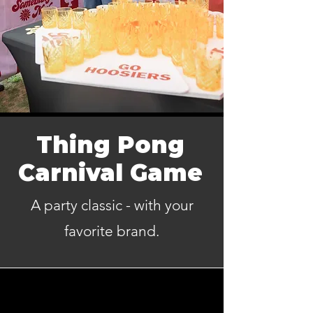
Thing Pong
Carnival Game
A party classic - with your
favorite brand.