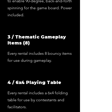
to enable 90-degree, back-and-forth
spinning for the game board. Power
included.
3 / Thematic Gameplay
Items (8)
Every rental includes 8 bouncy items
for use during gameplay.
4 / 6x4 Playing Table
Every rental includes a 6x4 folding
table for use by contestants and
facilitators.