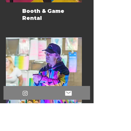
Booth & Game
Rental
Expert Facilitation