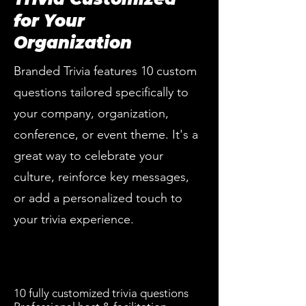
for Your
Organization
Branded Trivia features 10 custom
questions tailored specifically to
your company, organization,
conference, or event theme. It's a
great way to celebrate your
culture, reinforce key messages,
or add a personalized touch to
your trivia experience.
10 fully customized trivia questions