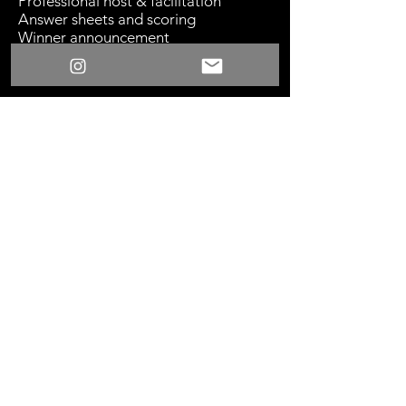
Professional host & facilitation
Answer sheets and scoring
Winner announcement
Sound system with microphone
TV, projector, or large display
recommended
Something New
©2024 Los Angeles, CA
Home
|
Partnerships
|
Press
|
Contact
|
Privacy Policy
|
Privacy Requests
try@somethingnew.rsvp
424-256-1992
901 E 31st St., Ste. 102,