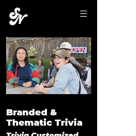
Branded &
Thematic Trivia
Trivia Customized