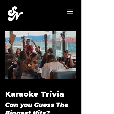
Karaoke Trivia
Can you Guess The
Biggest Hits?