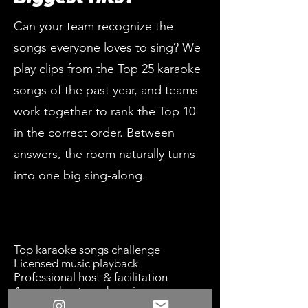
Can your team recognize the
songs everyone loves to sing? We
play clips from the Top 25 karaoke
songs of the past year, and teams
work together to rank the Top 10
in the correct order. Between
answers, the room naturally turns
into one big sing-along.
Top karaoke songs challenge
Licensed music playback
Professional host & facilitation
Answer sheets and scoring