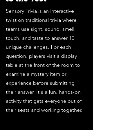
Sensory Trivia is an interactive
twist on traditional trivia where
teams use sight, sound, smell,
touch, and taste to answer 10
unique challenges. For each
question, players visit a display
table at the front of the room to
examine a mystery item or
experience before submitting
their answer. It's a fun, hands-on
activity that gets everyone out of
their seats and working together.