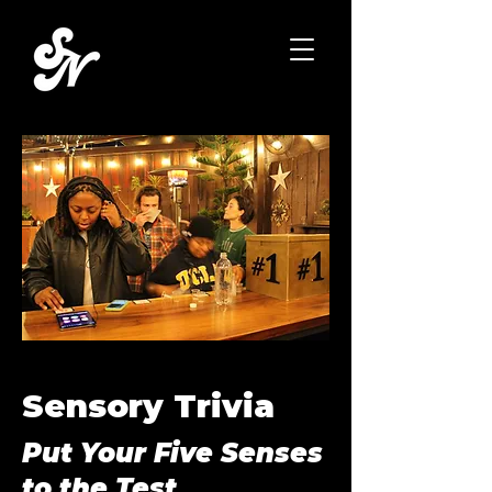
Sensory Trivia
Put Your Five Senses
to the Test