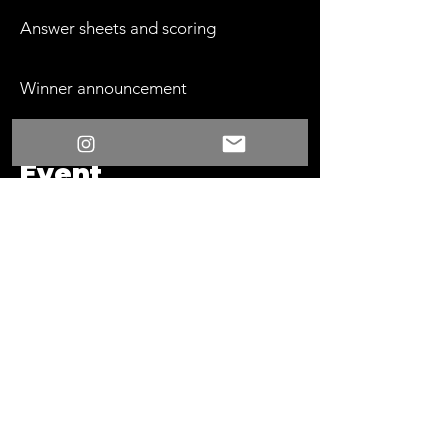
Answer sheets and scoring
Winner announcement
Event
Requirements
Sound system with microphone
One dedicated display table at the
front of the room
Space for teams to approach the
table throughout the game