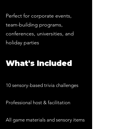
Perfect for corporate events,
team-building programs,
conferences, universities, and
holiday parties
What's Included
10 sensory-based trivia challenges
Professional host & facilitation
All game materials and sensory items