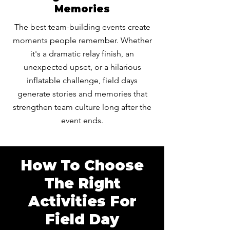
Memories
The best team-building events create
moments people remember. Whether
it's a dramatic relay finish, an
unexpected upset, or a hilarious
inflatable challenge, field days
generate stories and memories that
strengthen team culture long after the
event ends.
How To Choose
The Right
Activities For
Field Day