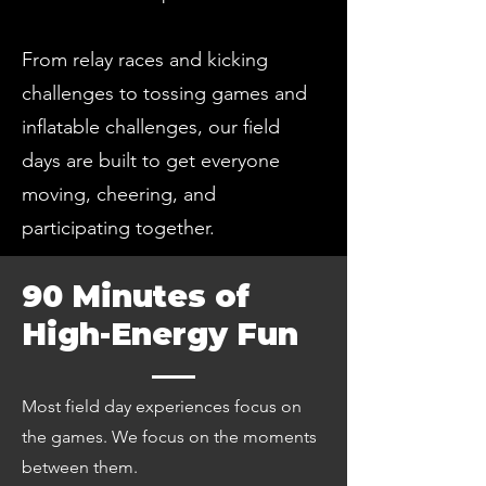
From relay races and kicking
challenges to tossing games and
inflatable challenges, our field
days are built to get everyone
moving, cheering, and
participating together.
90 Minutes of
High-Energy Fun
Most field day experiences focus on
the games. We focus on the moments
between them.