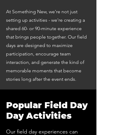
At Something New, we're not just
setting up activities - we're creating a
shared 60- or 90-minute experience
that brings people together. Our field
days are designed to maximize
participation, encourage team
interaction, and generate the kind of
memorable moments that become
stories long after the event ends.
Popular Field Day
Day Activities
Our field day experiences can