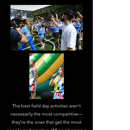
The best field day activities aren't
necessarily the most competitive—
they're the ones that get the most