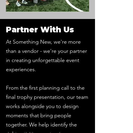
Partner With Us
At Something New, we're more
than a vendor - we're your partner
in creating unforgettable event
experiences.
From the first planning call to the
final trophy presentation, our team
works alongside you to design
moments that bring people
together. We help identify the