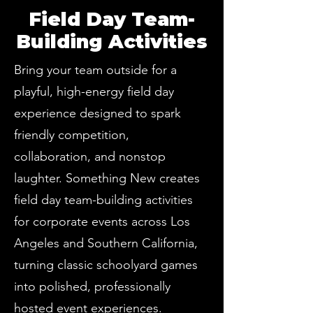
Field Day Team-
Building Activities
Bring your team outside for a
playful, high-energy field day
experience designed to spark
friendly competition,
collaboration, and nonstop
laughter. Something New creates
field day team-building activities
for corporate events across Los
Angeles and Southern California,
turning classic schoolyard games
into polished, professionally
hosted event experiences.