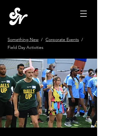
Something New
/
Corporate Events
/
Field Day Activities