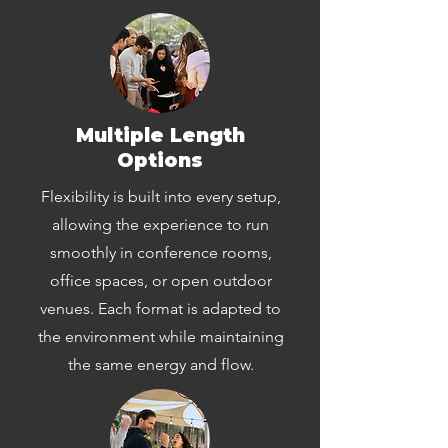
Multiple Length
Options
Flexibility is built into every setup,
allowing the experience to run
smoothly in conference rooms,
office spaces, or open outdoor
venues. Each format is adapted to
the environment while maintaining
the same energy and flow.