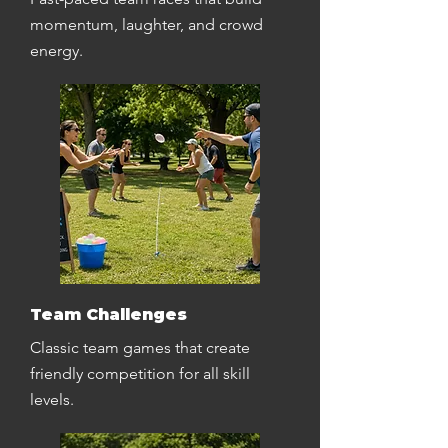
momentum, laughter, and crowd
energy.
Team Challenges
Classic team games that create
friendly competition for all skill
levels.