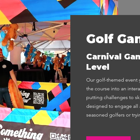
Golf Ga
Carnival Gam
Level
Our golf-themed event g
the course into an inter
putting challenges to s
designed to engage all 
seasoned golfers or trying