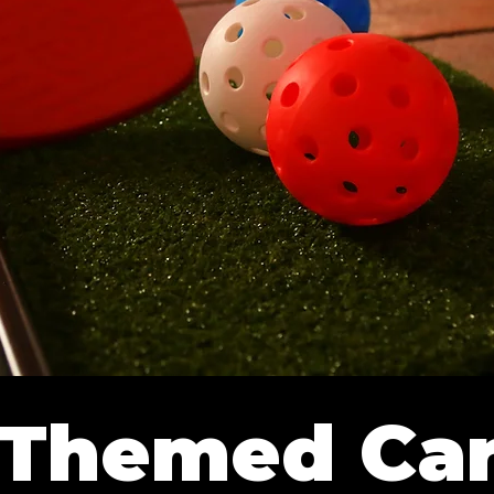
-Themed Car