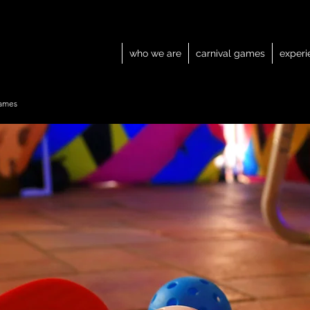
who we are
carnival games
experi
ames