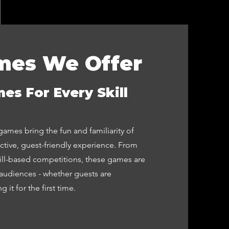
mes We Offer
es For Every Skill
ames bring the fun and familiarity of
active, guest-friendly experience. From
kill-based competitions, these games are
audiences - whether guests are
 it for the first time.