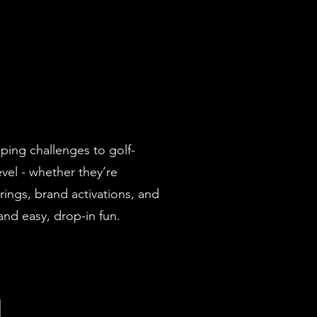
pping challenges to golf-
vel - whether they’re
rings, brand activations, and
nd easy, drop-in fun.