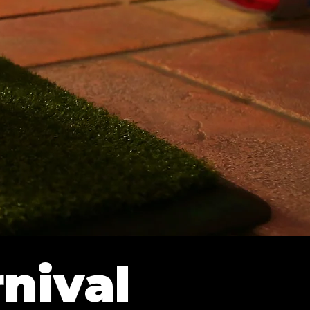
nival