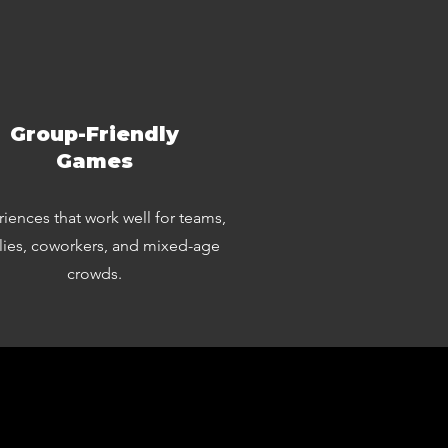
Group-Friendly
Games
iences that work well for teams,
lies, coworkers, and mixed-age
crowds.