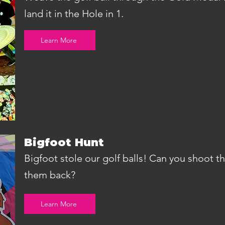
land it in the Hole in 1.
Learn More
Bigfoot Hunt
Bigfoot stole our golf balls! Can you shoot 
them back?
Learn More