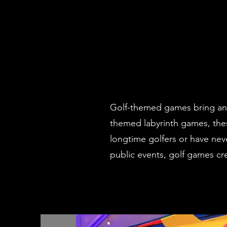
Golf-themed games bring an in
themed labyrinth games, thes
longtime golfers or have nev
public events, golf games c