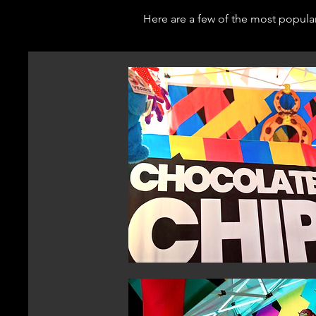
Here are a few of the most popula