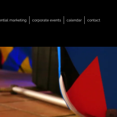
ential marketing
corporate events
calendar
contact