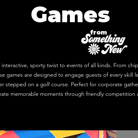
Games
from
teractive, sporty twist to events of all kinds. From chi
e games are designed to engage guests of every skill le
er stepped on a golf course. Perfect for corporate gathe
reate memorable moments through friendly competition a