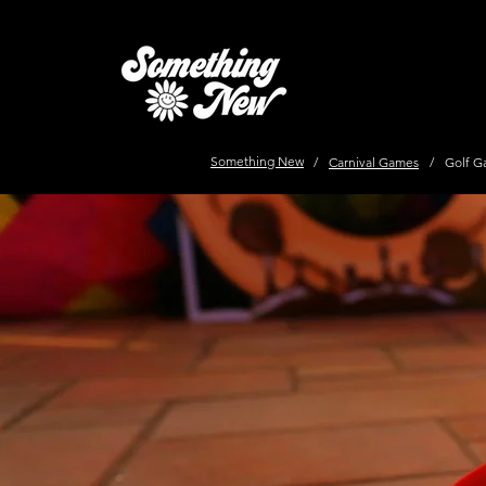
Something New
/
Carnival Games
/
Golf G