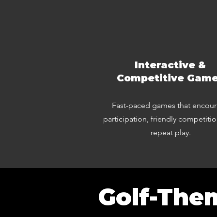
Interactive &
Competitive Gam
Fast-paced games that encou
participation, friendly competiti
repeat play.
Golf-The