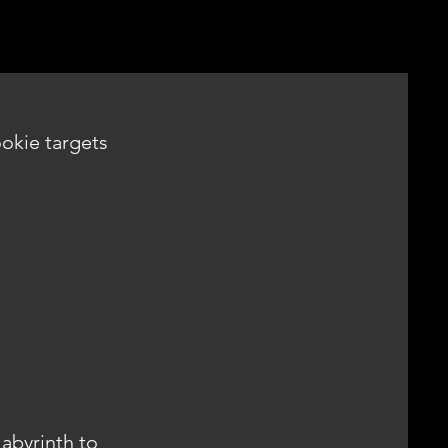
ookie targets
abyrinth to