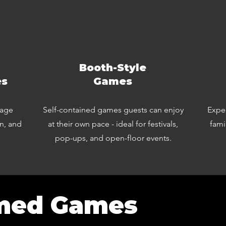
Booth-Style
es
Games
rage
Self-contained games guests can enjoy
Exper
on, and
at their own pace - ideal for festivals,
fami
pop-ups, and open-floor events.
med Games