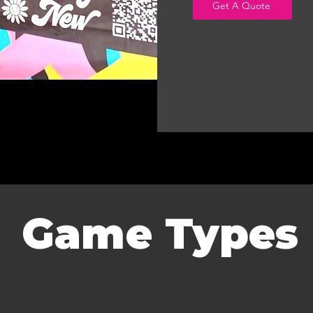
Get A Quote
Game Types