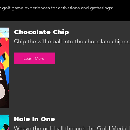
r golf game experiences for activations and gatherings:
Chocolate Chip
Chip the wiffle ball into the chocolate chip c
Learn More
Hole In One
Weave the golf ball through the Gold Medal l