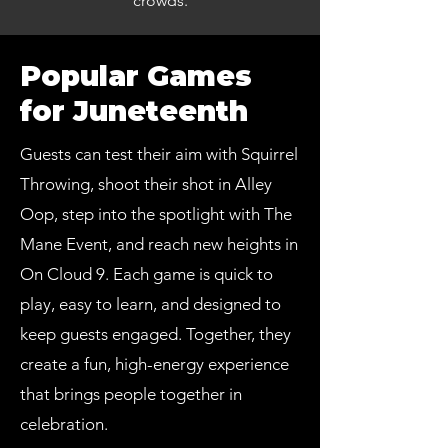
crowds.
Popular Games
for Juneteenth
Guests can test their aim with Squirrel
Throwing, shoot their shot in Alley
Oop, step into the spotlight with The
Mane Event, and reach new heights in
On Cloud 9. Each game is quick to
play, easy to learn, and designed to
keep guests engaged. Together, they
create a fun, high-energy experience
that brings people together in
celebration.