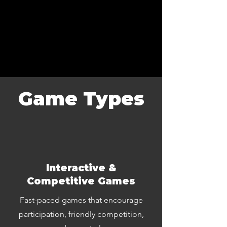
Game Types
Interactive &
Competitive Games
Fast-paced games that encourage
participation, friendly competition,