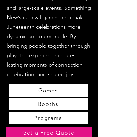
and large-scale events, Something
New’s carnival games help make
Juneteenth celebrations more
dynamic and memorable. By
bringing people together through
play, the experience creates
lasting moments of connection,
celebration, and shared joy.
Games
Booths
Programs
Get a Free Quote