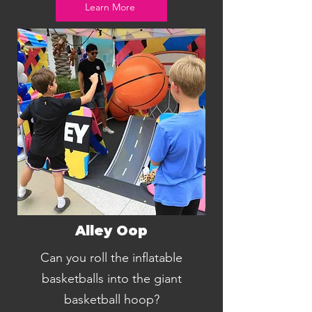
Learn More
Alley Oop
Can you roll the inflatable
basketballs into the giant
basketball hoop?