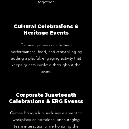
together.
Cultural Celebrations &
Heritage Events
Carnival games complement
performances, food, and storytelling by
adding a playful, engaging activity that
keeps guests involved throughout the
event.
Corporate Juneteenth
Celebrations & ERG Events
Games bring a fun, inclusive element to
workplace celebrations, encouraging
team interaction while honoring the