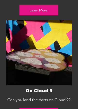
Learn More
On Cloud 9
Can you land the darts on Cloud 9?