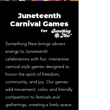
Juneteenth
Carnival Games
for
Something New brings vibrant
energy to Juneteenth
celebrations with fun, interactive
carnival-style games designed to
honor the spirit of freedom,
community, and joy. Our games
add movement, color, and friendly
competition to festivals and
gatherings, creating a lively space