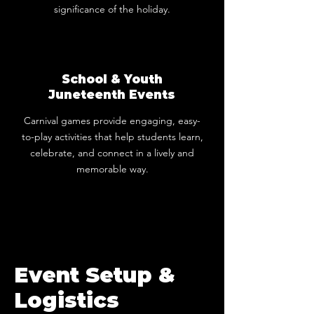
significance of the holiday.
School & Youth
Juneteenth Events
Carnival games provide engaging, easy-
to-play activities that help students learn,
celebrate, and connect in a lively and
memorable way.
Event Setup &
Logistics