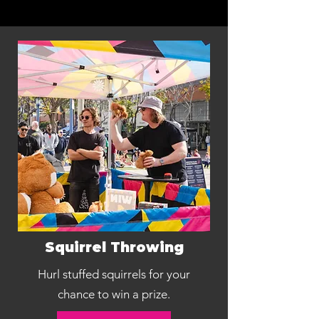
Squirrel Throwing
Hurl stuffed squirrels for your
chance to win a prize.