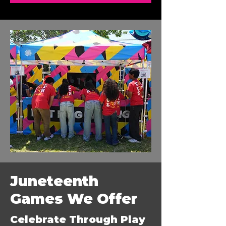
Juneteenth
Games We Offer
Celebrate Through Play