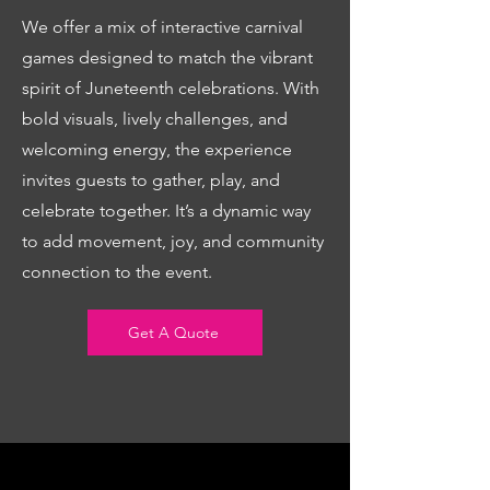
We offer a mix of interactive carnival
games designed to match the vibrant
spirit of Juneteenth celebrations. With
bold visuals, lively challenges, and
welcoming energy, the experience
invites guests to gather, play, and
celebrate together. It’s a dynamic way
to add movement, joy, and community
connection to the event.
Get A Quote