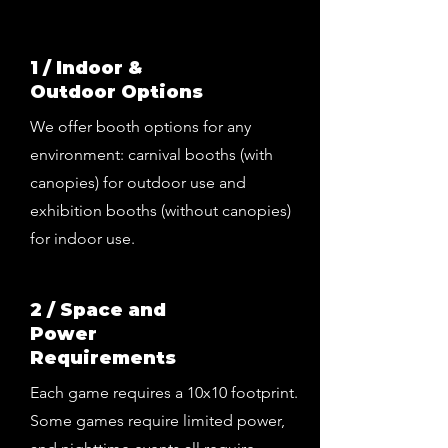
1 / Indoor &
Outdoor Options
We offer booth options for any
environment: carnival booths (with
canopies) for outdoor use and
exhibition booths (without canopies)
for indoor use.
2 / Space and
Power
Requirements
Each game requires a 10x10 footprint.
Some games require limited power,