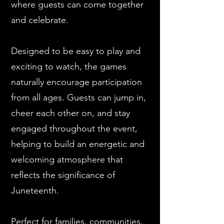
where guests can come together
and celebrate.
Designed to be easy to play and
exciting to watch, the games
naturally encourage participation
from all ages. Guests can jump in,
cheer each other on, and stay
engaged throughout the event,
helping to build an energetic and
welcoming atmosphere that
reflects the significance of
Juneteenth.
Perfect for families, communities,