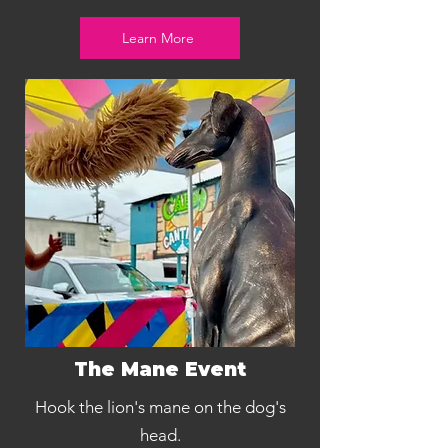
Learn More
The Mane Event
Hook the lion's mane on the dog's
head.