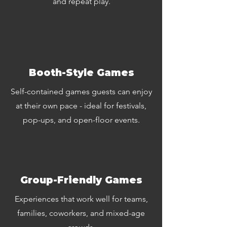
and repeat play.
Booth-Style Games
Self-contained games guests can enjoy
at their own pace - ideal for festivals,
pop-ups, and open-floor events.
Group-Friendly Games
Experiences that work well for teams,
families, coworkers, and mixed-age