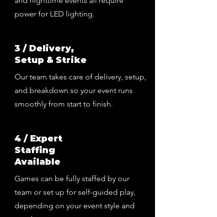
and nighttime events all require
power for LED lighting.
3 / Delivery,
Setup & Strike
Our team takes care of delivery, setup,
and breakdown so your event runs
smoothly from start to finish.
4 / Expert
Staffing
Available
Games can be fully staffed by our
team or set up for self-guided play,
depending on your event style and