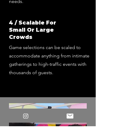
needs.
4 / Scalable For
Small Or Large
Crowds
Game selections can be scaled to
accommodate anything from intimate
gatherings to high-traffic events with
thousands of guests.