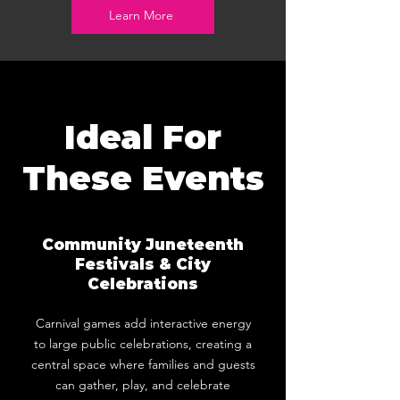
Learn More
Ideal For
These Events
Community Juneteenth
Festivals & City
Celebrations
Carnival games add interactive energy
to large public celebrations, creating a
central space where families and guests
can gather, play, and celebrate