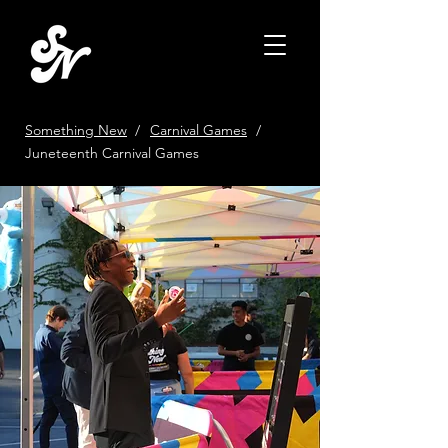
Something New
/
Carnival Games
/
Juneteenth Carnival Games