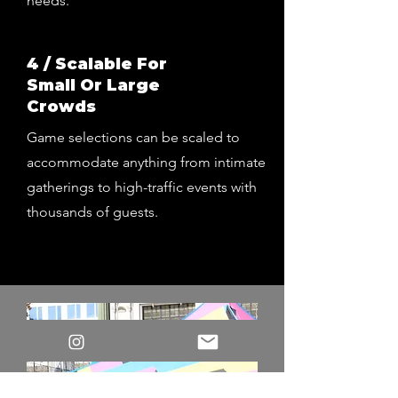
needs.
4 / Scalable For
Small Or Large
Crowds
Game selections can be scaled to
accommodate anything from intimate
gatherings to high-traffic events with
thousands of guests.