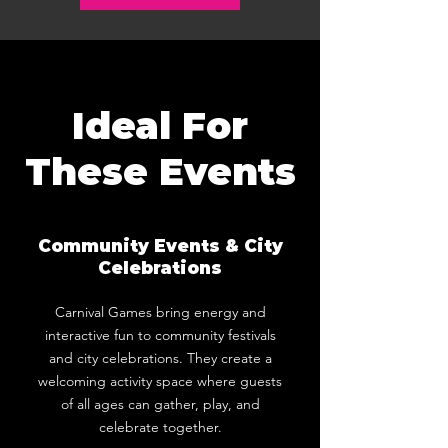
Ideal For
These Events
Community Events & City
Celebrations
Carnival Games bring energy and
interactive fun to community festivals
and city celebrations. They create a
welcoming activity space where guests
of all ages can gather, play, and
celebrate together.