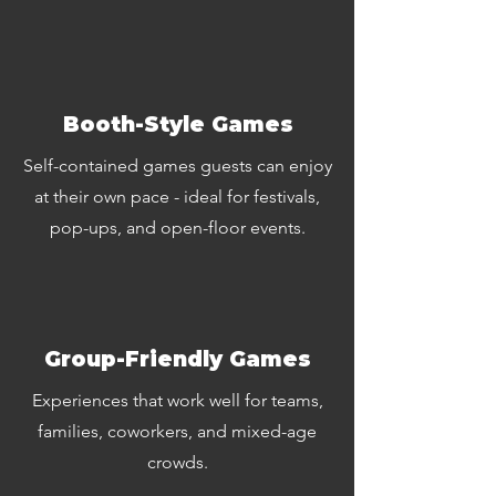
Booth-Style Games
Self-contained games guests can enjoy
at their own pace - ideal for festivals,
pop-ups, and open-floor events.
Group-Friendly Games
Experiences that work well for teams,
families, coworkers, and mixed-age
crowds.