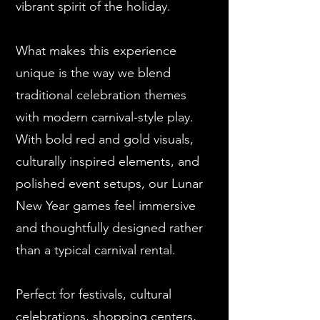
vibrant spirit of the holiday.
What makes this experience
unique is the way we blend
traditional celebration themes
with modern carnival-style play.
With bold red and gold visuals,
culturally inspired elements, and
polished event setups, our Lunar
New Year games feel immersive
and thoughtfully designed rather
than a typical carnival rental.
Perfect for festivals, cultural
celebrations, shopping centers,