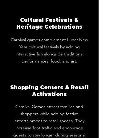
Cultural Festivals &
Heritage Celebrations
Carnival games complement Lunar New
Year cultural festivals by adding
interactive fun alongside traditional
performances, food, and art.
Shopping Centers & Retail
Activations
Carnival Games attract families and
shoppers while adding festive
entertainment to retail spaces. They
increase foot traffic and encourage
guests to stay longer during seasonal