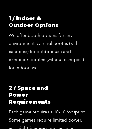
1 / Indoor &
Outdoor Options
We offer booth options for any
environment: carnival booths (with
canopies) for outdoor use and
exhibition booths (without canopies)
for indoor use.
2 / Space and
Power
Requirements
Each game requires a 10x10 footprint.
Some games require limited power,
and nighttime events all require