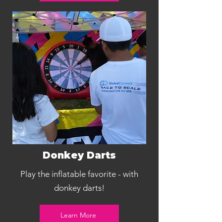
Donkey Darts
Play the inflatable favorite - with
donkey darts!
Learn More