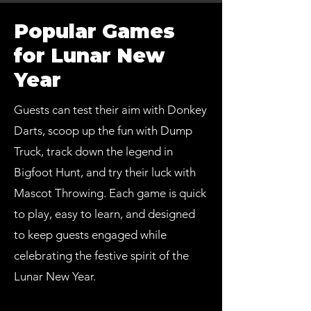
Popular Games
for Lunar New
Year
Guests can test their aim with Donkey
Darts, scoop up the fun with Dump
Truck, track down the legend in
Bigfoot Hunt, and try their luck with
Mascot Throwing. Each game is quick
to play, easy to learn, and designed
to keep guests engaged while
celebrating the festive spirit of the
Lunar New Year.