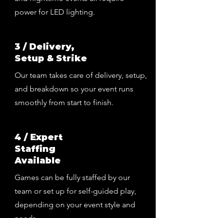
power for LED lighting.
3 / Delivery,
Setup & Strike
Our team takes care of delivery, setup,
and breakdown so your event runs
smoothly from start to finish.
4 / Expert
Staffing
Available
Games can be fully staffed by our
team or set up for self-guided play,
depending on your event style and