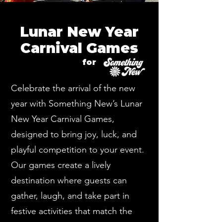
Lunar New Year
Carnival Games
for
Celebrate the arrival of the new
year with Something New’s Lunar
New Year Carnival Games,
designed to bring joy, luck, and
playful competition to your event.
Our games create a lively
destination where guests can
gather, laugh, and take part in
festive activities that match the