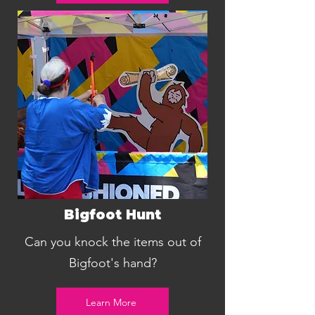
Bigfoot Hunt
Can you knock the items out of
Bigfoot's hand?
Learn More