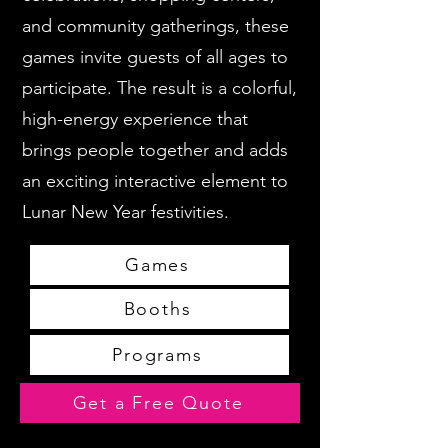
and community gatherings, these
games invite guests of all ages to
participate. The result is a colorful,
high-energy experience that
brings people together and adds
an exciting interactive element to
Lunar New Year festivities.
Games
Booths
Programs
Get a Free Quote