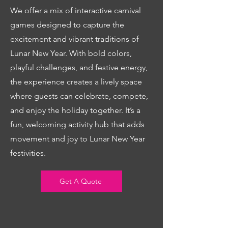
We offer a mix of interactive carnival
games designed to capture the
excitement and vibrant traditions of
Lunar New Year. With bold colors,
playful challenges, and festive energy,
the experience creates a lively space
where guests can celebrate, compete,
and enjoy the holiday together. It’s a
fun, welcoming activity hub that adds
movement and joy to Lunar New Year
festivities.
Get A Quote