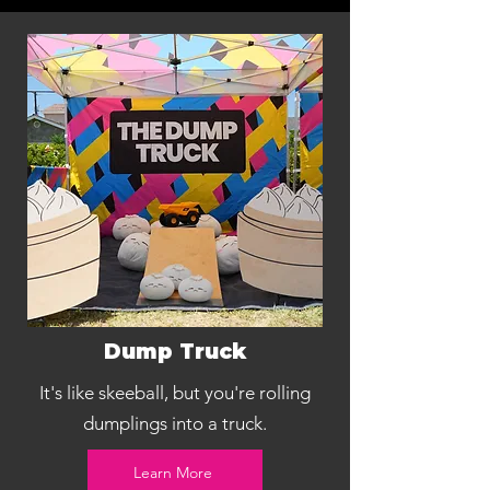
Dump Truck
It's like skeeball, but you're rolling
dumplings into a truck.
Learn More