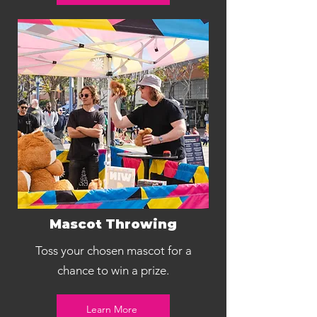
Mascot Throwing
Toss your chosen mascot for a
chance to win a prize.
Learn More