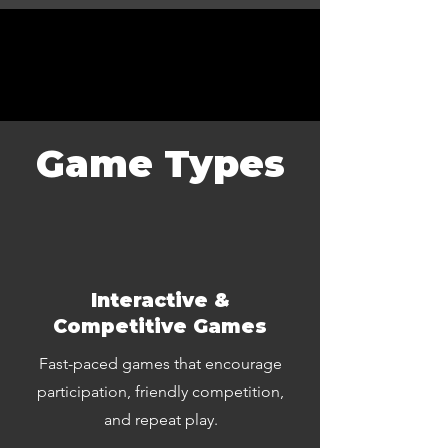
Game Types
Interactive &
Competitive Games
Fast-paced games that encourage
participation, friendly competition,
and repeat play.