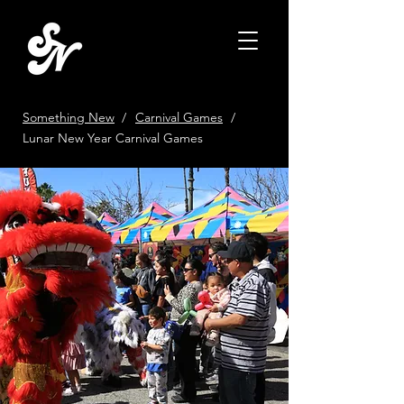
Something New
/
Carnival Games
/
Lunar New Year Carnival Games