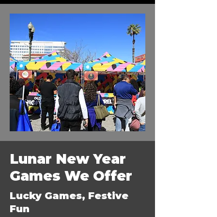
Lunar New Year
Games We Offer
Lucky Games, Festive
Fun