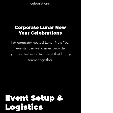
celebrations.
Corporate Lunar New
Year Celebrations
For company-hosted Lunar New Year
events, carnival games provide
lighthearted entertainment that brings
teams together.
Event Setup &
Logistics